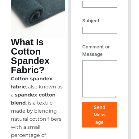
Subject
What Is
Comment or
Cotton
Message
Spandex
Fabric?
Cotton spandex
fabric
, also known as
a
spandex cotton
blend
, is a textile
Send
made by blending
Mess
natural cotton fibers
age
with a small
percentage of