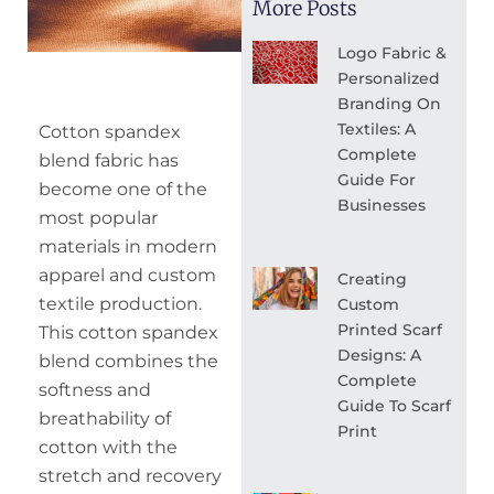
More Posts
Logo Fabric &
Personalized
Branding On
Textiles: A
Cotton spandex
Complete
blend fabric has
Guide For
become one of the
Businesses
most popular
materials in modern
apparel and custom
Creating
textile production.
Custom
Printed Scarf
This cotton spandex
Designs: A
blend combines the
Complete
softness and
Guide To Scarf
breathability of
Print
cotton with the
stretch and recovery