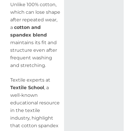
Unlike 100% cotton,
which can lose shape
after repeated wear,
a
cotton and
spandex blend
maintains its fit and
structure even after
frequent washing
and stretching.
Textile experts at
Textile School
, a
well-known
educational resource
in the textile
industry, highlight
that cotton spandex