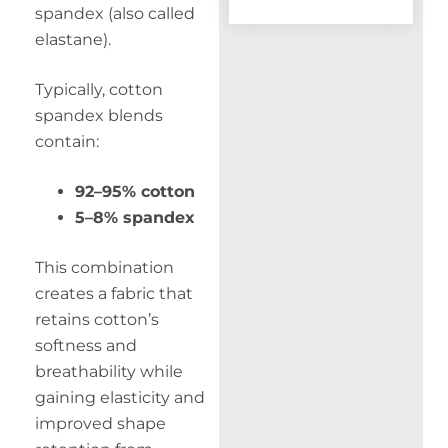
spandex (also called
elastane).
Typically, cotton
spandex blends
contain:
92–95% cotton
5–8% spandex
This combination
creates a fabric that
retains cotton’s
softness and
breathability while
gaining elasticity and
improved shape