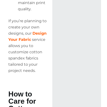
maintain print
quality.
If you’re planning to
create your own
designs, our
Design
Your Fabric
service
allows you to
customize cotton
spandex fabrics
tailored to your
project needs.
How to
Care for