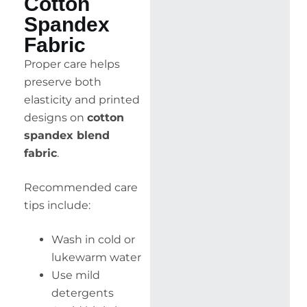
Cotton
Spandex
Fabric
Proper care helps
preserve both
elasticity and printed
designs on
cotton
spandex blend
fabric
.
Recommended care
tips include:
Wash in cold or
lukewarm water
Use mild
detergents