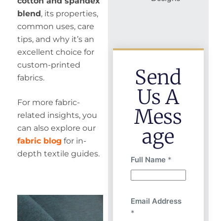
cotton and spandex
blend
, its properties,
common uses, care
tips, and why it’s an
excellent choice for
custom-printed
Send
fabrics.
Us A
For more fabric-
Mess
related insights, you
can also explore our
Age
fabric blog
for in-
depth textile guides.
Full Name
*
Email Address
*