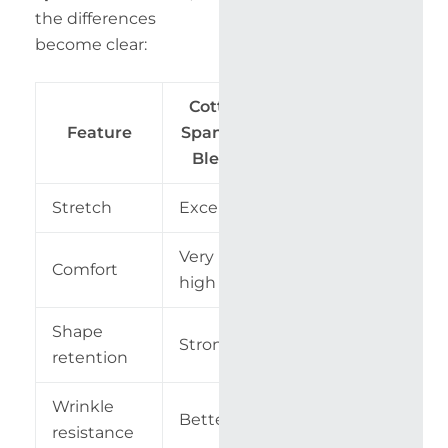
the differences
become clear:
Cotton
100%
Feature
Spandex
Cotton
Blend
Stretch
Excellent
Minimal
Very
Comfort
High
high
Shape
Strong
Moderate
retention
Wrinkle
Better
Lower
resistance