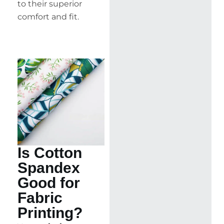
to their superior
comfort and fit.
Is Cotton
Spandex
Good for
Fabric
Printing?