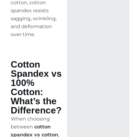
cotton, cotton
spandex resists
sagging, wrinkling,
and deformation
over time.
Cotton
Spandex vs
100%
Cotton:
What’s the
Difference?
When choosing
between
cotton
spandex vs cotton
,