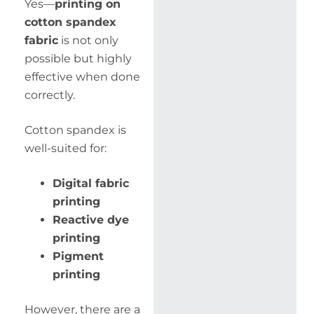
Yes—
printing on
cotton spandex
fabric
is not only
possible but highly
effective when done
correctly.
Cotton spandex is
well-suited for:
Digital fabric
printing
Reactive dye
printing
Pigment
printing
However, there are a