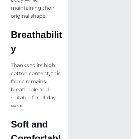
maintaining their
original shape.
Breathabilit
y
Thanks to its high
cotton content, this
fabric remains
breathable and
suitable for all-day
wear.
Soft and
Comfortabl