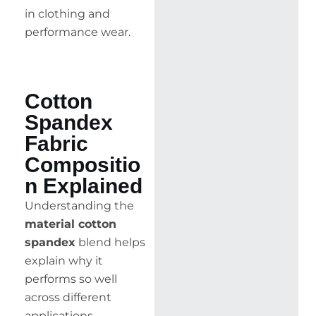
in clothing and
performance wear.
Cotton
Spandex
Fabric
Compositio
n Explained
Understanding the
material cotton
spandex
blend helps
explain why it
performs so well
across different
applications.