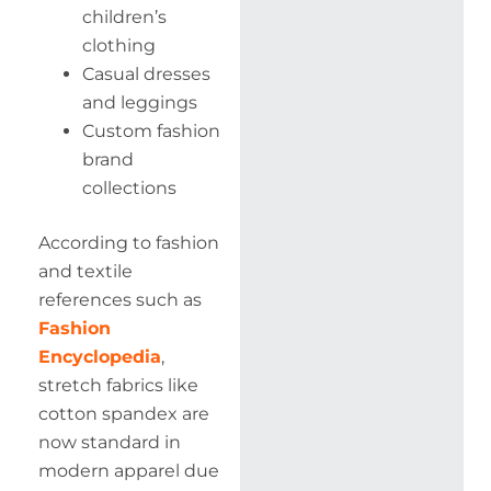
children’s
clothing
Casual dresses
and leggings
Custom fashion
brand
collections
According to fashion
and textile
references such as
Fashion
Encyclopedia
,
stretch fabrics like
cotton spandex are
now standard in
modern apparel due