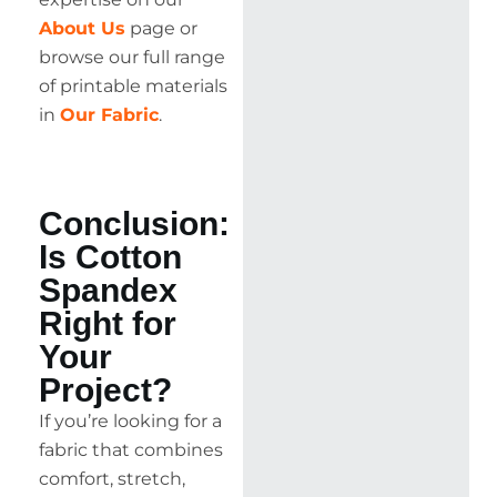
About Us
page or
browse our full range
of printable materials
in
Our Fabric
.
Conclusion:
Is Cotton
Spandex
Right for
Your
Project?
If you’re looking for a
fabric that combines
comfort, stretch,