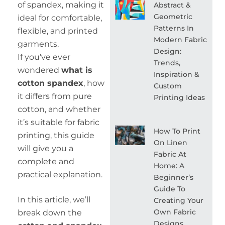
of spandex, making it
Abstract &
Geometric
ideal for comfortable,
Patterns In
flexible, and printed
Modern Fabric
garments.
Design:
If you’ve ever
Trends,
wondered
what is
Inspiration &
cotton spandex
, how
Custom
it differs from pure
Printing Ideas
cotton, and whether
it’s suitable for fabric
How To Print
printing, this guide
On Linen
will give you a
Fabric At
complete and
Home: A
practical explanation.
Beginner’s
Guide To
In this article, we’ll
Creating Your
Own Fabric
break down the
Designs