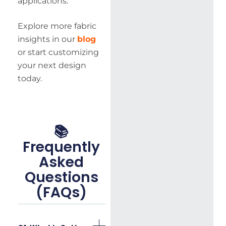
applications.
Explore more fabric
insights in our
blog
or start customizing
your next design
today.
📚
Frequently
Asked
Questions
(FAQs)