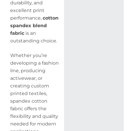
durability, and
excellent print
performance,
cotton
spandex blend
fabric
is an
outstanding choice.
Whether you’re
developing a fashion
line, producing
activewear, or
creating custom
printed textiles,
spandex cotton
fabric offers the
flexibility and quality
needed for modern