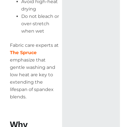
Avoid high-heat
drying
Do not bleach or
over-stretch
when wet
Fabric care experts at
The Spruce
emphasize that
gentle washing and
low heat are key to
extending the
lifespan of spandex
blends.
Why