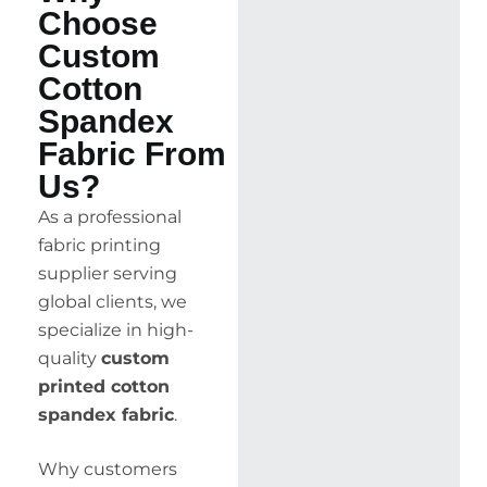
Choose
Custom
Cotton
Spandex
Fabric From
Us?
As a professional
fabric printing
supplier serving
global clients, we
specialize in high-
quality
custom
printed cotton
spandex fabric
.
Why customers