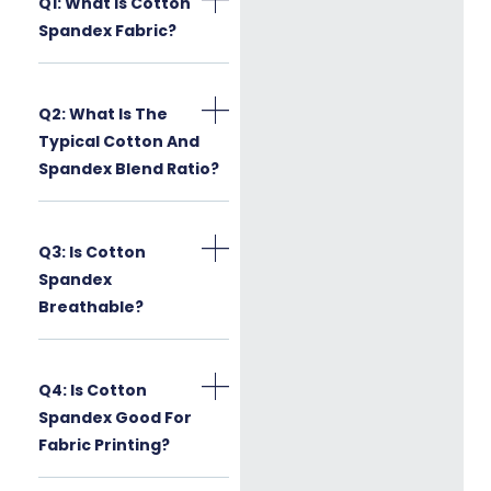
Q1: What Is Cotton
Spandex Fabric?
Q2: What Is The
Typical Cotton And
Spandex Blend Ratio?
Q3: Is Cotton
Spandex
Breathable?
Q4: Is Cotton
Spandex Good For
Fabric Printing?