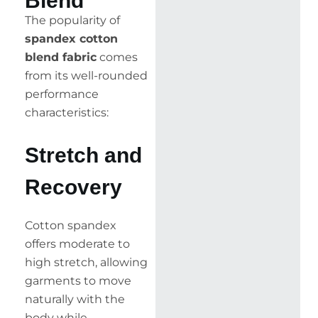
Blend
The popularity of
spandex cotton
blend fabric
comes
from its well-rounded
performance
characteristics:
Stretch and
Recovery
Cotton spandex
offers moderate to
high stretch, allowing
garments to move
naturally with the
body while