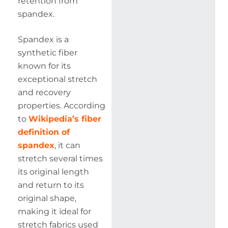
retention from
spandex.
Spandex is a
synthetic fiber
known for its
exceptional stretch
and recovery
properties. According
to
Wikipedia’s fiber
definition of
spandex
, it can
stretch several times
its original length
and return to its
original shape,
making it ideal for
stretch fabrics used