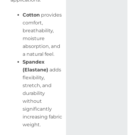
Cotton
provides
comfort,
breathability,
moisture
absorption, and
a natural feel.
Spandex
(Elastane)
adds
flexibility,
stretch, and
durability
without
significantly
increasing fabric
weight.