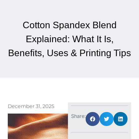
Cotton Spandex Blend
Explained: What It Is,
Benefits, Uses & Printing Tips
December 31, 2025
Share: