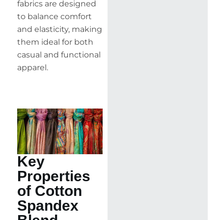
fabrics are designed
to balance comfort
and elasticity, making
them ideal for both
casual and functional
apparel.
Key
Properties
of Cotton
Spandex