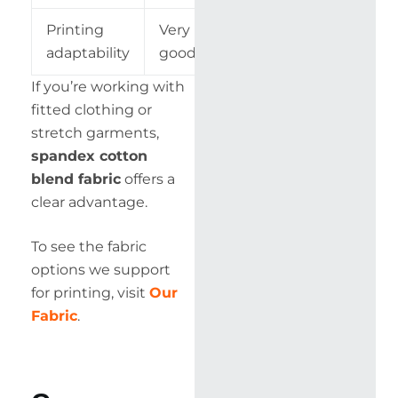
Printing
Very
Excellent
adaptability
good
If you’re working with
fitted clothing or
stretch garments,
spandex cotton
blend fabric
offers a
clear advantage.
To see the fabric
options we support
for printing, visit
Our
Fabric
.