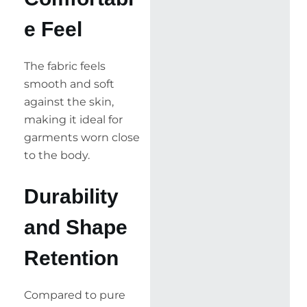
e Feel
The fabric feels
smooth and soft
against the skin,
making it ideal for
garments worn close
to the body.
Durability
and Shape
Retention
Compared to pure