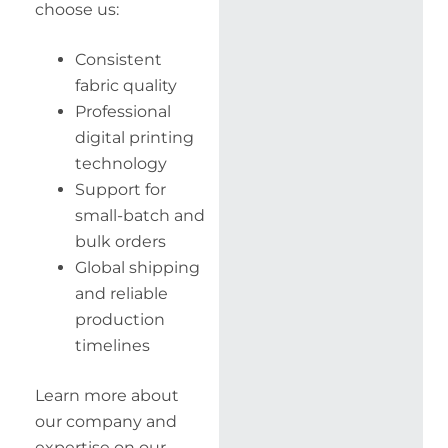
choose us:
Consistent
fabric quality
Professional
digital printing
technology
Support for
small-batch and
bulk orders
Global shipping
and reliable
production
timelines
Learn more about
our company and
expertise on our