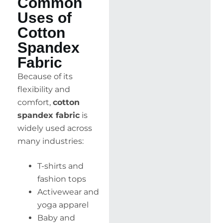
Common
Uses of
Cotton
Spandex
Fabric
Because of its
flexibility and
comfort,
cotton
spandex fabric
is
widely used across
many industries:
T-shirts and
fashion tops
Activewear and
yoga apparel
Baby and