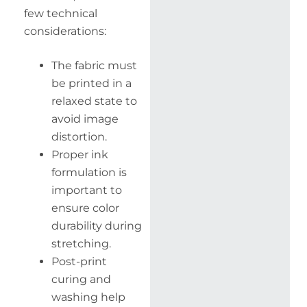
few technical
considerations:
The fabric must
be printed in a
relaxed state to
avoid image
distortion.
Proper ink
formulation is
important to
ensure color
durability during
stretching.
Post-print
curing and
washing help