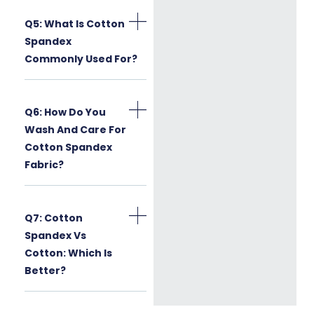
Q5: What Is Cotton
Spandex
Commonly Used For?
Q6: How Do You
Wash And Care For
Cotton Spandex
Fabric?
Q7: Cotton
Spandex Vs
Cotton: Which Is
Better?