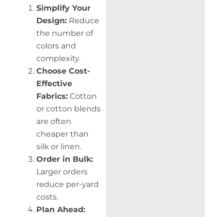
Simplify Your
Design:
Reduce
the number of
colors and
complexity.
Choose Cost-
Effective
Fabrics:
Cotton
or cotton blends
are often
cheaper than
silk or linen.
Order in Bulk:
Larger orders
reduce per-yard
costs.
Plan Ahead: