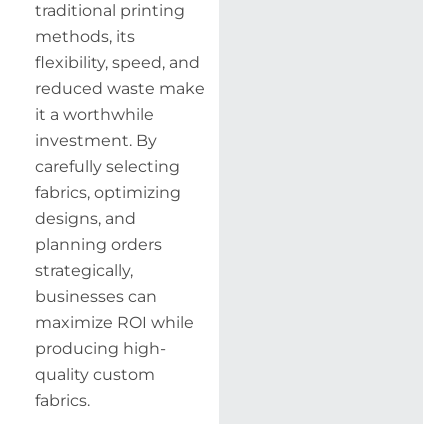
traditional printing
methods, its
flexibility, speed, and
reduced waste make
it a worthwhile
investment. By
carefully selecting
fabrics, optimizing
designs, and
planning orders
strategically,
businesses can
maximize ROI while
producing high-
quality custom
fabrics.