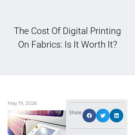
The Cost Of Digital Printing
On Fabrics: Is It Worth It?
May 19, 2026
Share: