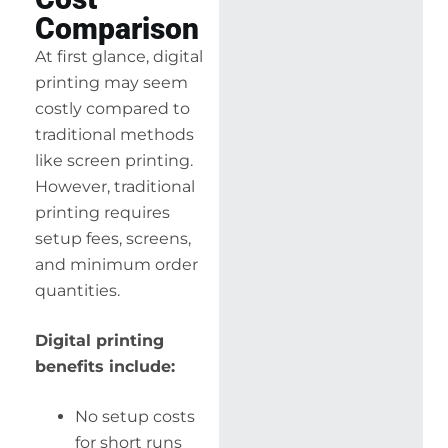
Comparison
At first glance, digital
printing may seem
costly compared to
traditional methods
like screen printing.
However, traditional
printing requires
setup fees, screens,
and minimum order
quantities.
Digital printing
benefits include:
No setup costs
for short runs