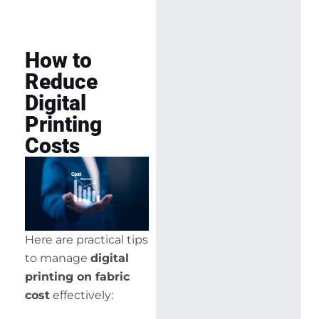
How to
Reduce
Digital
Printing
Costs
Here are practical tips
to manage
digital
printing on fabric
cost
effectively: