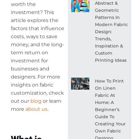
Abstract &
worth the
Geometric
investment? This
Patterns In
article explores the
Modern Fabric
factors that influence
Design:
costs, ways to save
Trends,
money, and the long-
Inspiration &
term return on
Custom
Printing Ideas
investment for
businesses and
designers. For more
How To Print
insights on fabric
On Linen
customization, check
Fabric At
out our
blog
or learn
Home: A
more
about us
.
Beginner’s
Guide To
Creating Your
Own Fabric
Designs