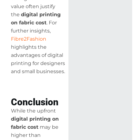
value often justify
the
digital printing
on fabric cost
. For
further insights,
Fibre2Fashion
highlights the
advantages of digital
printing for designers
and small businesses.
Conclusion
While the upfront
digital printing on
fabric cost
may be
higher than