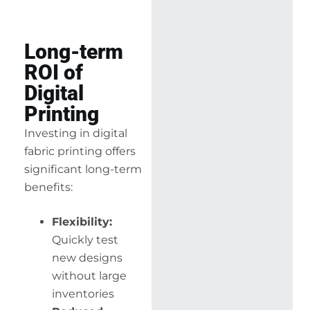
Long-term
ROI of
Digital
Printing
Investing in digital
fabric printing offers
significant long-term
benefits:
Flexibility:
Quickly test
new designs
without large
inventories