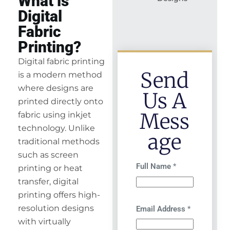
What is
Digital
Fabric
Printing?
Digital fabric printing
Send
is a modern method
where designs are
Us A
printed directly onto
Mess
fabric using inkjet
technology. Unlike
Age
traditional methods
such as screen
Full Name
*
printing or heat
transfer, digital
printing offers high-
resolution designs
Email Address
*
with virtually