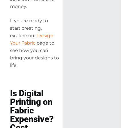
money.
If you’re ready to
start creating,
explore our
Design
Your Fabric
page to
see how you can
bring your designs to
life.
Is Digital
Printing on
Fabric
Expensive?
Cost