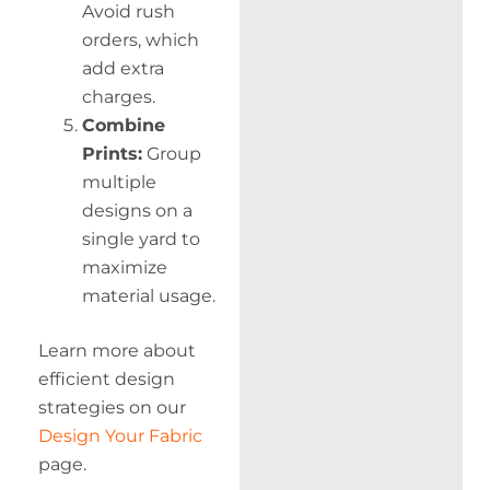
Avoid rush
orders, which
add extra
charges.
Combine
Prints:
Group
multiple
designs on a
single yard to
maximize
material usage.
Learn more about
efficient design
strategies on our
Design Your Fabric
page.