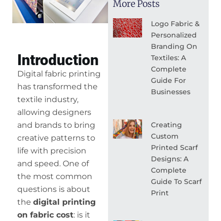
More Posts
Logo Fabric &
Personalized
Branding On
Introduction
Textiles: A
Complete
Digital fabric printing
Guide For
has transformed the
Businesses
textile industry,
allowing designers
Creating
and brands to bring
Custom
creative patterns to
Printed Scarf
life with precision
Designs: A
and speed. One of
Complete
the most common
Guide To Scarf
questions is about
Print
the
digital printing
on fabric cost
: is it