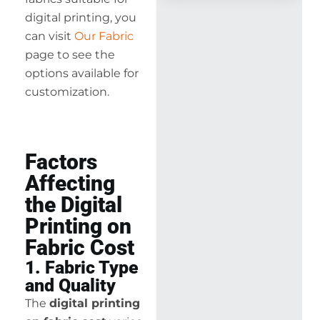
digital printing, you
can visit
Our Fabric
page to see the
options available for
customization.
Factors
Affecting
the Digital
Printing on
Fabric Cost
1. Fabric Type
and Quality
The
digital printing