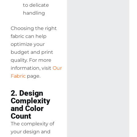
to delicate
handling
Choosing the right
fabric can help
optimize your
budget and print
quality. For more
information, visit
Our
Fabric
page.
2. Design
Complexity
and Color
Count
The complexity of
your design and