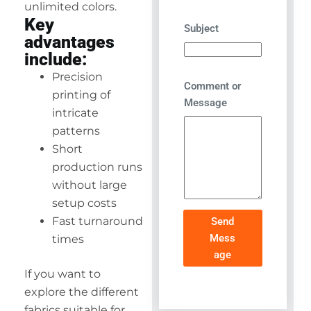
unlimited colors.
Key
Subject
advantages
include:
Precision
Comment or
printing of
Message
intricate
patterns
Short
production runs
without large
setup costs
Fast turnaround
Send
Mess
times
age
If you want to
explore the different
fabrics suitable for