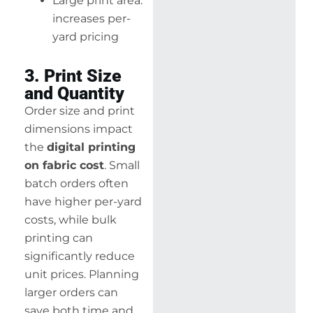
Large print area:
increases per-
yard pricing
3. Print Size
and Quantity
Order size and print
dimensions impact
the
digital printing
on fabric cost
. Small
batch orders often
have higher per-yard
costs, while bulk
printing can
significantly reduce
unit prices. Planning
larger orders can
save both time and