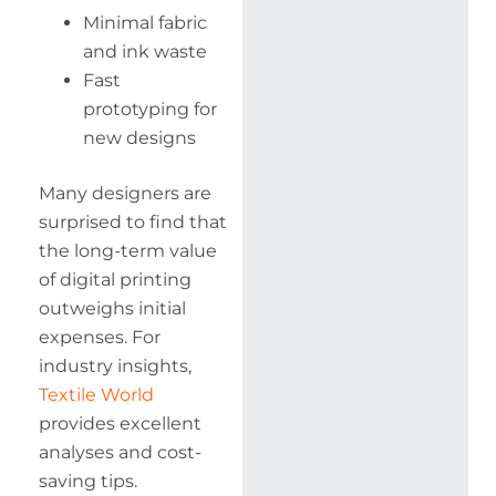
Minimal fabric
and ink waste
Fast
prototyping for
new designs
Many designers are
surprised to find that
the long-term value
of digital printing
outweighs initial
expenses. For
industry insights,
Textile World
provides excellent
analyses and cost-
saving tips.