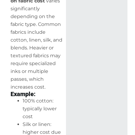
on fabric cost
varies
significantly
depending on the
fabric type. Common
fabrics include
cotton, linen, silk, and
blends. Heavier or
textured fabrics may
require specialized
inks or multiple
passes, which
increases cost.
Example:
100% cotton:
typically lower
cost
Silk or linen:
higher cost due