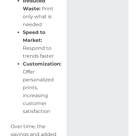
Reduced
Waste:
Print
only what is
needed
Speed to
Market:
Respond to
trends faster
Customization:
Offer
personalized
prints,
increasing
customer
satisfaction
Over time, the
savings and added