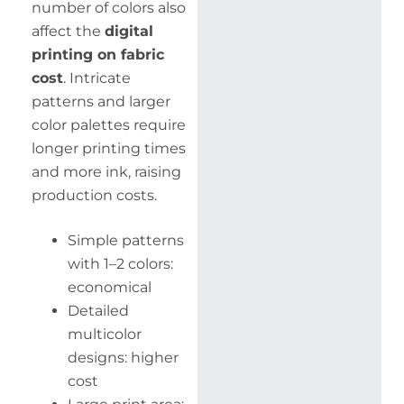
number of colors also
affect the
digital
printing on fabric
cost
. Intricate
patterns and larger
color palettes require
longer printing times
and more ink, raising
production costs.
Simple patterns
with 1–2 colors:
economical
Detailed
multicolor
designs: higher
cost