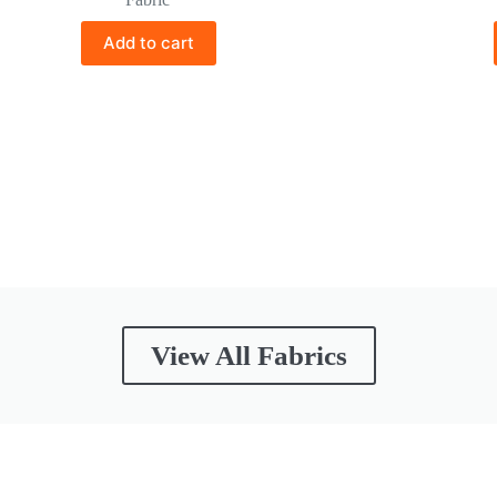
Add to cart
View All Fabrics