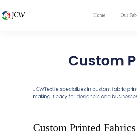
Home
Our Fab
Custom Pr
JCWTextile specializes in custom fabric pri
making it easy for designers and businesses 
Custom Printed Fabrics