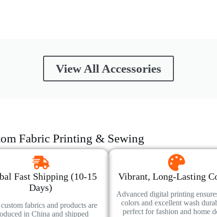
View All Accessories
om Fabric Printing & Sewing
bal Fast Shipping (10-15
Vibrant, Long-Lasting C
Days)
Advanced digital printing ensure
colors and excellent wash durabi
custom fabrics and products are
perfect for fashion and home d
oduced in China and shipped