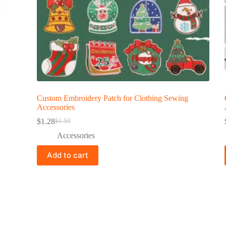
Custom Embroidery Patch for Clothing Sewing
Accessories
$
1.28
$
1.50
Accessories
Add to cart