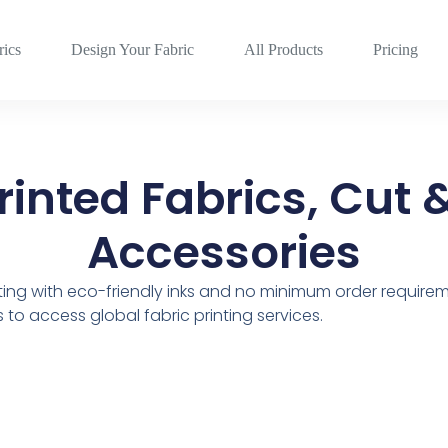
rics
Design Your Fabric
All Products
Pricing
inted Fabrics, Cut 
Accessories
nting with eco-friendly inks and no minimum order requirem
to access global fabric printing services.