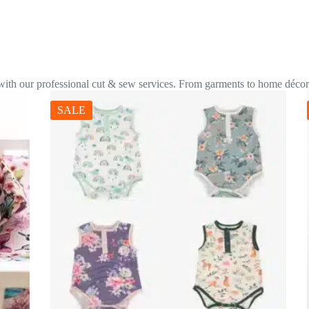
 with our professional cut & sew services. From garments to home décor,
SALE