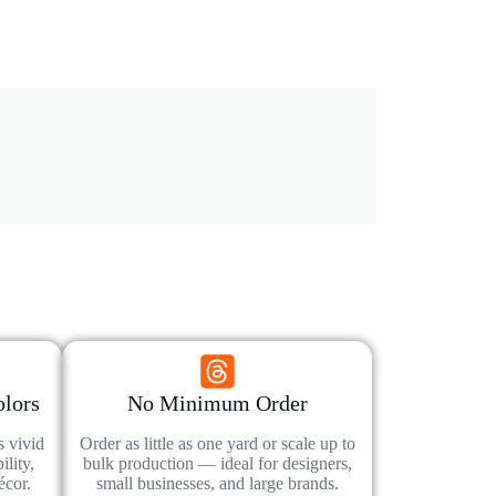
olors
No Minimum Order
s vivid
Order as little as one yard or scale up to
lity,
bulk production — ideal for designers,
écor.
small businesses, and large brands.