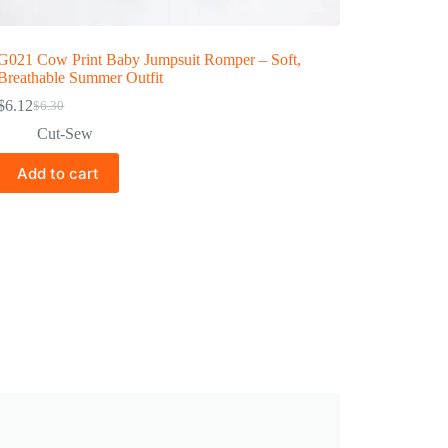
G021 Cow Print Baby Jumpsuit Romper – Soft,
Breathable Summer Outfit
$
6.12
$
6.30
Cut-Sew
Add to cart