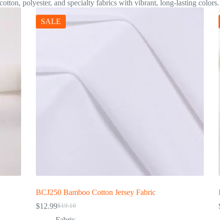
otton, polyester, and specialty fabrics with vibrant, long-lasting colors.
SALE
BCJ250 Bamboo Cotton Jersey Fabric
$
12.99
$
19.10
Fabric