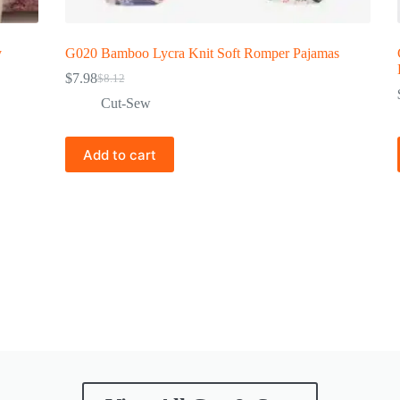
y
G020 Bamboo Lycra Knit Soft Romper Pajamas
$
7.98
$
8.12
Cut-Sew
Add to cart