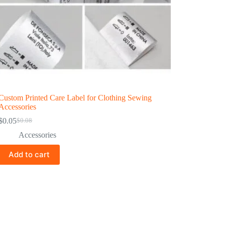
Custom Printed Care Label for Clothing Sewing
Accessories
$
0.05
$
0.08
Accessories
Add to cart