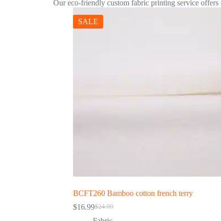
Our eco-friendly custom fabric printing service offers c
SALE
BCFT260 Bamboo cotton french terry
$
16.99
$
24.99
Fabric