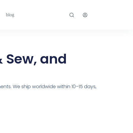
blog
& Sew, and
ents. We ship worldwide within 10–15 days,