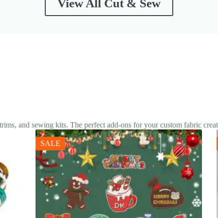
View All Cut & Sew
 trims, and sewing kits. The perfect add-ons for your custom fabric creat
SALE