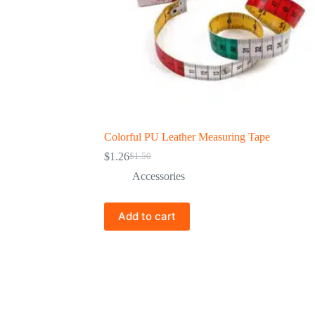
Colorful PU Leather Measuring Tape
$
1.26
$
1.50
Accessories
Add to cart