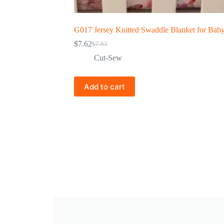
G017 Jersey Knitted Swaddle Blanket for Bab
$
7.62
$
7.83
Cut-Sew
Add to cart