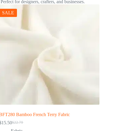
 Perfect for designers, crafters, and businesses.
SALE
BFT280 Bamboo French Terry Fabric
$
15.50
$
22.79
Fabric