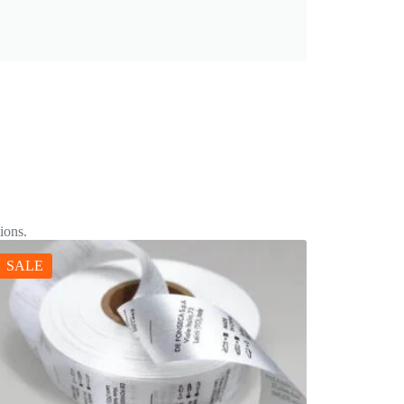
ions.
SALE