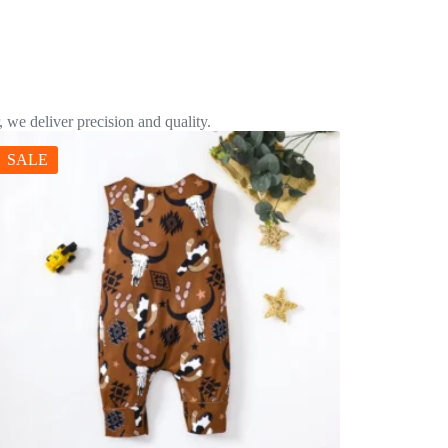
 we deliver precision and quality.
SALE