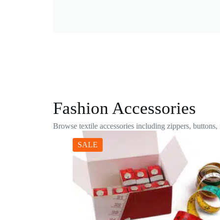
Fashion Accessories
Browse textile accessories including zippers, buttons,
SALE