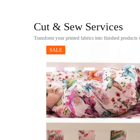
Cut & Sew Services
Transform your printed fabrics into finished products
SALE