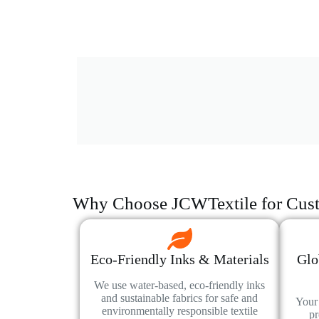
Why Choose JCWTextile for Cust
Eco-Friendly Inks & Materials
Glo
We use water-based, eco-friendly inks
and sustainable fabrics for safe and
Your 
environmentally responsible textile
pr