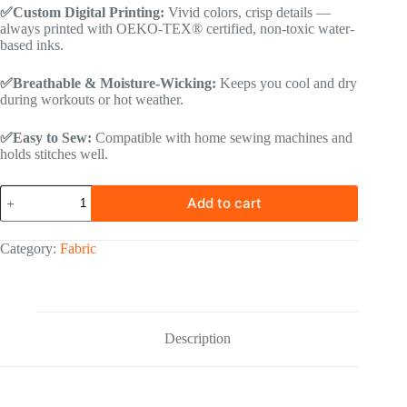
✅Custom Digital Printing:
Vivid colors, crisp details —
always printed with OEKO-TEX® certified, non-toxic water-
based inks.
✅Breathable & Moisture-Wicking:
Keeps you cool and dry
during workouts or hot weather.
✅Easy to Sew:
Compatible with home sewing machines and
holds stitches well.
Add to cart
Category:
Fabric
Description