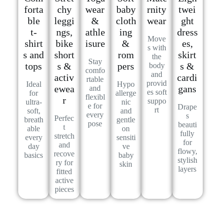
forta
chy
wear
baby
rnity
twei
ble
leggi
&
cloth
wear
ght
t-
ngs,
athle
ing
dress
Move
shirt
bike
isure
&
es,
s with
s and
short
rom
skirt
the
Stay
tops
s &
pers
s &
body
comfo
and
activ
cardi
rtable
provid
Ideal
Hypo
ewea
gans
and
es soft
for
allerge
flexibl
r
suppo
ultra-
nic
e for
Drape
rt
soft,
and
every
s
Perfec
breath
gentle
pose
beauti
t
able
on
fully
stretch
every
sensiti
for
and
day
ve
flowy,
recove
basics
baby
stylish
ry for
skin
layers
fitted
active
pieces