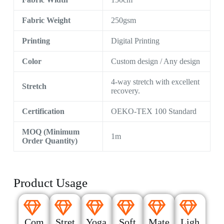
Fabric Weight
250gsm
Printing
Digital Printing
Color
Custom design / Any design
4-way stretch with excellent
Stretch
recovery.
Certification
OEKO-TEX 100 Standard
MOQ (Minimum
1m
Order Quantity)
Product Usage
Com
Stret
Yoga
Soft
Mate
Ligh