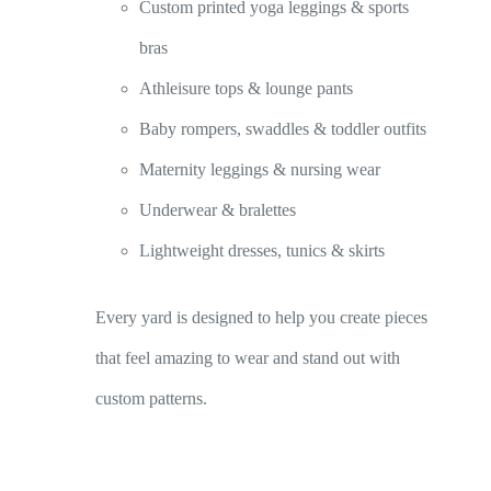
Custom printed yoga leggings & sports
bras
Athleisure tops & lounge pants
Baby rompers, swaddles & toddler outfits
Maternity leggings & nursing wear
Underwear & bralettes
Lightweight dresses, tunics & skirts
Every yard is designed to help you create pieces
that feel amazing to wear and stand out with
custom patterns.