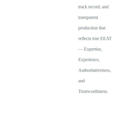
track record, and
transparent
production that
reflects true EEAT
— Expertise,
Experience,
Authoritativeness,
and
Trustworthiness.