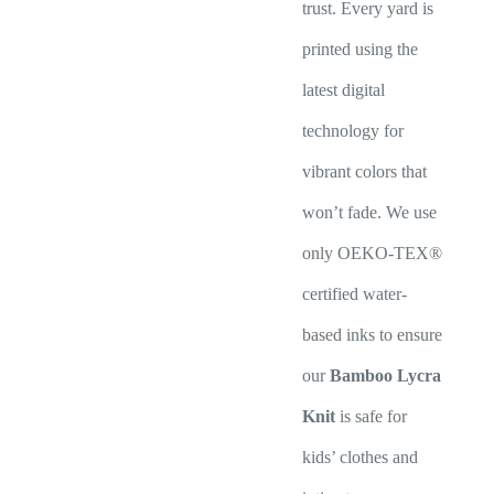
trust. Every yard is
printed using the
latest digital
technology for
vibrant colors that
won’t fade. We use
only OEKO-TEX®
certified water-
based inks to ensure
our
Bamboo Lycra
Knit
is safe for
kids’ clothes and