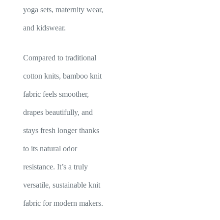
yoga sets, maternity wear,
and kidswear.
Compared to traditional
cotton knits, bamboo knit
fabric feels smoother,
drapes beautifully, and
stays fresh longer thanks
to its natural odor
resistance. It’s a truly
versatile, sustainable knit
fabric for modern makers.