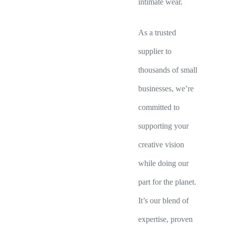
intimate wear.
As a trusted
supplier to
thousands of small
businesses, we’re
committed to
supporting your
creative vision
while doing our
part for the planet.
It’s our blend of
expertise, proven