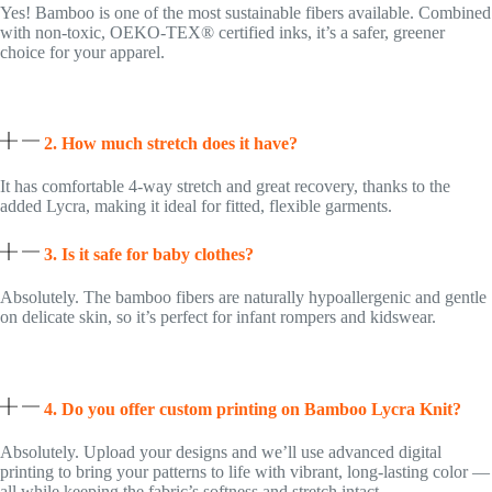
Yes! Bamboo is one of the most sustainable fibers available. Combined
with non-toxic, OEKO-TEX® certified inks, it’s a safer, greener
choice for your apparel.
2. How much stretch does it have?
It has comfortable 4-way stretch and great recovery, thanks to the
added Lycra, making it ideal for fitted, flexible garments.
3. Is it safe for baby clothes?
Absolutely. The bamboo fibers are naturally hypoallergenic and gentle
on delicate skin, so it’s perfect for infant rompers and kidswear.
4. Do you offer custom printing on Bamboo Lycra Knit?
Absolutely. Upload your designs and we’ll use advanced digital
printing to bring your patterns to life with vibrant, long-lasting color —
all while keeping the fabric’s softness and stretch intact.