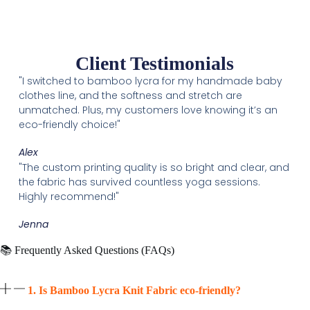
Client Testimonials
"I switched to bamboo lycra for my handmade baby
clothes line, and the softness and stretch are
unmatched. Plus, my customers love knowing it’s an
eco-friendly choice!"
Alex
"The custom printing quality is so bright and clear, and
the fabric has survived countless yoga sessions.
Highly recommend!"
Jenna
📚 Frequently Asked Questions (FAQs)
1. Is Bamboo Lycra Knit Fabric eco-friendly?