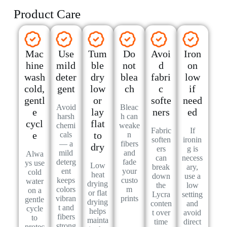
Product Care
Mac
Use
Tum
Do
Avoi
Iron
hine
mild
ble
not
d
on
wash
deter
dry
blea
fabri
low
cold,
gent
low
ch
c
if
gentl
or
softe
need
Avoid
Bleac
e
lay
ners
ed
harsh
h can
cycl
flat
chemi
weake
Fabric
If
e
to
cals
n
soften
ironin
— a
fibers
dry
ers
g is
mild
and
Alwa
can
necess
deterg
fade
ys use
Low
break
ary,
ent
your
cold
heat
down
use a
keeps
custo
water
drying
the
low
colors
m
on a
or flat
Lycra
setting
vibran
prints
gentle
drying
conten
and
t and
cycle
helps
t over
avoid
fibers
to
mainta
time
direct
strong
protec