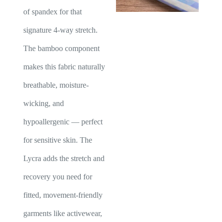
of spandex for that
signature 4-way stretch.
The bamboo component
makes this fabric naturally
breathable, moisture-
wicking, and
hypoallergenic — perfect
for sensitive skin. The
Lycra adds the stretch and
recovery you need for
fitted, movement-friendly
garments like activewear,