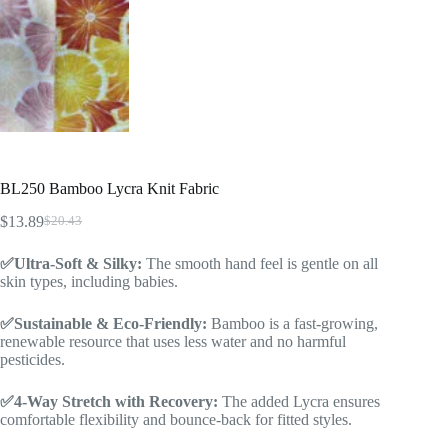
BL250 Bamboo Lycra Knit Fabric
$
13.89
$
20.43
✅Ultra-Soft & Silky:
The smooth hand feel is gentle on all
skin types, including babies.
✅Sustainable & Eco-Friendly:
Bamboo is a fast-growing,
renewable resource that uses less water and no harmful
pesticides.
✅4-Way Stretch with Recovery:
The added Lycra ensures
comfortable flexibility and bounce-back for fitted styles.