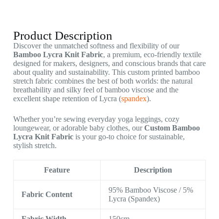
Product Description
Discover the unmatched softness and flexibility of our
Bamboo Lycra Knit Fabric
, a premium, eco-friendly textile
designed for makers, designers, and conscious brands that care
about quality and sustainability. This custom printed bamboo
stretch fabric combines the best of both worlds: the natural
breathability and silky feel of bamboo viscose and the
excellent shape retention of Lycra (
spandex
).
Whether you’re sewing everyday yoga leggings, cozy
loungewear, or adorable baby clothes, our
Custom Bamboo
Lycra Knit Fabric
is your go-to choice for sustainable,
stylish stretch.
Feature
Description
95% Bamboo Viscose / 5%
Fabric Content
Lycra (Spandex)
Fabric Width
150cm