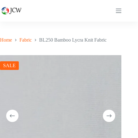
Home
Fabric
BL250 Bamboo Lycra Knit Fabric
SALE