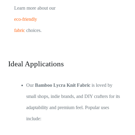
Learn more about our
eco-friendly
fabric
choices.
Ideal Applications
Our
Bamboo Lycra Knit Fabric
is loved by
small shops, indie brands, and DIY crafters for its
adaptability and premium feel. Popular uses
include: