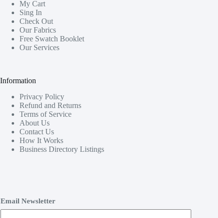
My Cart
Sing In
Check Out
Our Fabrics
Free Swatch Booklet
Our Services
Information
Privacy Policy
Refund and Returns
Terms of Service
About Us
Contact Us
How It Works
Business Directory Listings
Email Newsletter