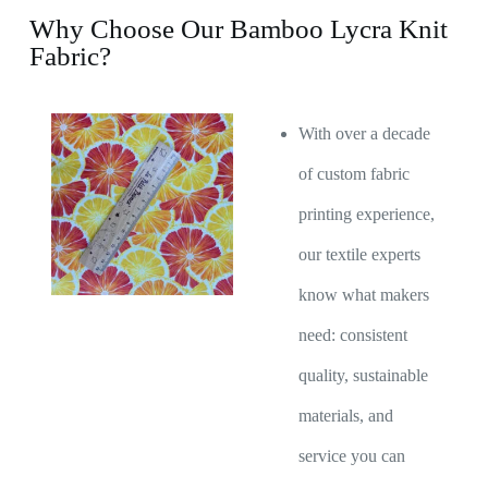
Why Choose Our Bamboo Lycra Knit
Fabric?
With over a decade
of custom fabric
printing experience,
our textile experts
know what makers
need: consistent
quality, sustainable
materials, and
service you can