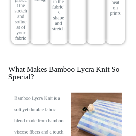
in the
heat
t the
fabric’
on
stretch
s
prints
and
shape
softne
and
ss of
stretch
your
fabric
What Makes Bamboo Lycra Knit So
Special?
Bamboo Lycra Knit is a
soft yet durable fabric
blend made from bamboo
viscose fibers and a touch