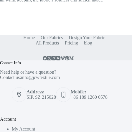
Home
Our Fabrics
Design Your Fabric
All Products
Pricing
blog
Contact Info
Need help or have a question?
Contact us:
info@jcwtextile.com
Address:
Mobile:
SIP, SZ 215028
+86 189 1260 0578
Account
My Account