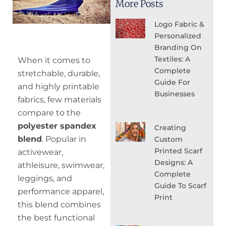
More Posts
Logo Fabric &
Personalized
Branding On
Textiles: A
When it comes to
Complete
stretchable, durable,
Guide For
and highly printable
Businesses
fabrics, few materials
compare to the
polyester spandex
Creating
blend
. Popular in
Custom
Printed Scarf
activewear,
Designs: A
athleisure, swimwear,
Complete
leggings, and
Guide To Scarf
performance apparel,
Print
this blend combines
the best functional