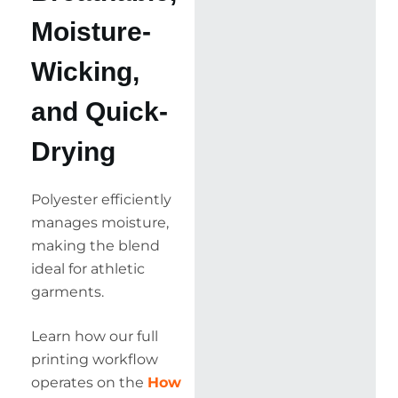
Moisture-
Wicking,
and Quick-
Drying
Polyester efficiently
manages moisture,
making the blend
ideal for athletic
garments.
Learn how our full
printing workflow
operates on the
How