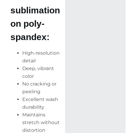
sublimation
on poly-
spandex:
High-resolution
detail
Deep, vibrant
color
No cracking or
peeling
Excellent wash
durability
Maintains
stretch without
distortion