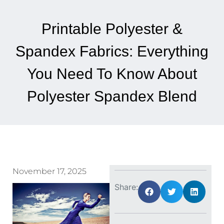
Printable Polyester &
Spandex Fabrics: Everything
You Need To Know About
Polyester Spandex Blend
November 17, 2025
Share: