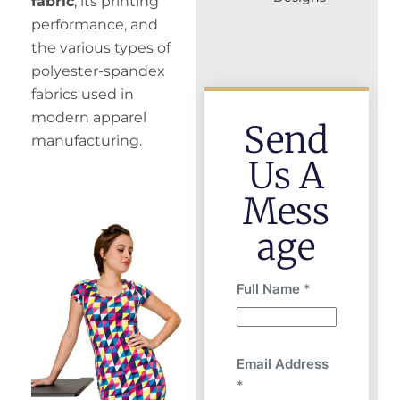
fabric
, its printing
performance, and
the various types of
polyester-spandex
fabrics used in
modern apparel
Send
manufacturing.
Us A
Mess
Age
Full Name
*
Email Address
*