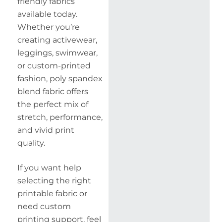
friendly fabrics
available today.
Whether you’re
creating activewear,
leggings, swimwear,
or custom-printed
fashion, poly spandex
blend fabric offers
the perfect mix of
stretch, performance,
and vivid print
quality.
If you want help
selecting the right
printable fabric or
need custom
printing support, feel