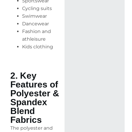
Sportswear
Cycling suits
Swimwear
Dancewear
Fashion and
athleisure
Kids clothing
2. Key
Features of
Polyester &
Spandex
Blend
Fabrics
The polyester and