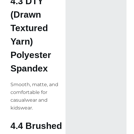
4.3 DTY
(Drawn
Textured
Yarn)
Polyester
Spandex
Smooth, matte, and
comfortable for
casualwear and
kidswear.
4.4 Brushed