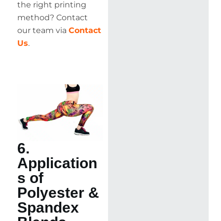
the right printing
method? Contact
our team via
Contact
Us
.
6.
Application
s of
Polyester &
Spandex