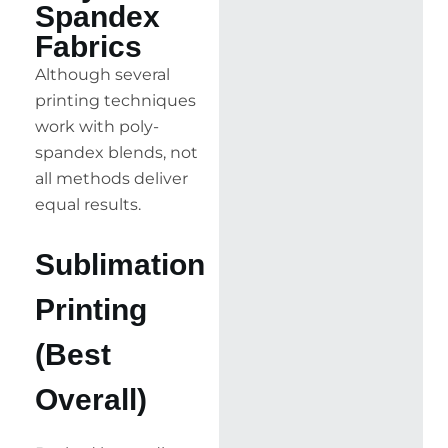
Spandex
Fabrics
Although several
printing techniques
work with poly-
spandex blends, not
all methods deliver
equal results.
Sublimation
Printing
(Best
Overall)