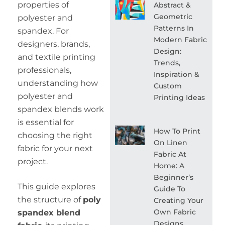
properties of
Abstract &
Geometric
polyester and
Patterns In
spandex. For
Modern Fabric
designers, brands,
Design:
and textile printing
Trends,
professionals,
Inspiration &
understanding how
Custom
polyester and
Printing Ideas
spandex blends work
is essential for
How To Print
choosing the right
On Linen
fabric for your next
Fabric At
project.
Home: A
Beginner’s
This guide explores
Guide To
the structure of
poly
Creating Your
Own Fabric
spandex blend
Designs