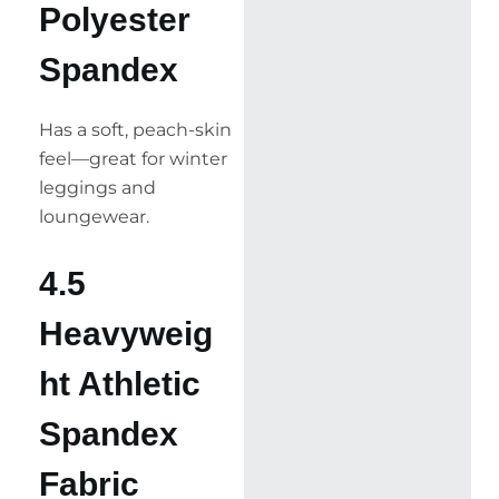
Polyester
Spandex
Has a soft, peach-skin
feel—great for winter
leggings and
loungewear.
4.5
Heavyweig
ht Athletic
Spandex
Fabric