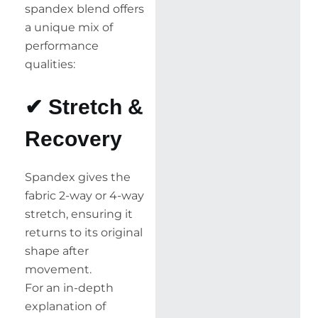
spandex blend offers
a unique mix of
performance
qualities:
✔ Stretch &
Recovery
Spandex gives the
fabric 2-way or 4-way
stretch, ensuring it
returns to its original
shape after
movement.
For an in-depth
explanation of