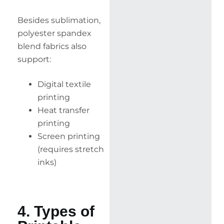
Besides sublimation,
polyester spandex
blend fabrics also
support:
Digital textile
printing
Heat transfer
printing
Screen printing
(requires stretch
inks)
4. Types of