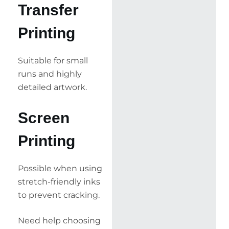
Transfer
Printing
Suitable for small
runs and highly
detailed artwork.
Screen
Printing
Possible when using
stretch-friendly inks
to prevent cracking.
Need help choosing