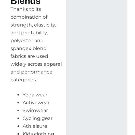
Blends
Thanks to its
combination of
strength, elasticity,
and printability,
polyester and
spandex blend
fabrics are used
widely across apparel
and performance
categories:
Yoga wear
Activewear
Swimwear
Cycling gear
Athleisure
Kids clothing