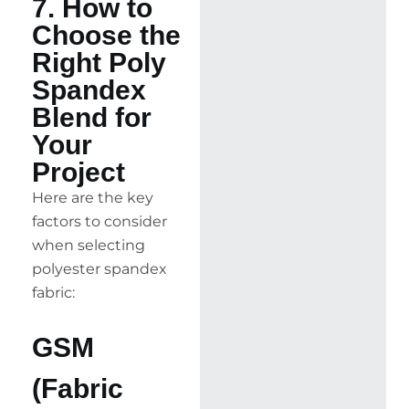
7. How to
Choose the
Right Poly
Spandex
Blend for
Your
Project
Here are the key
factors to consider
when selecting
polyester spandex
fabric:
GSM
(Fabric