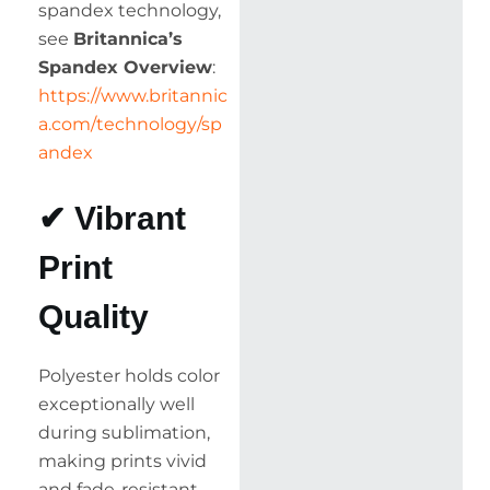
spandex technology,
see
Britannica’s
Spandex Overview
:
https://www.britannic
a.com/technology/sp
andex
✔ Vibrant
Print
Quality
Polyester holds color
exceptionally well
during sublimation,
making prints vivid
and fade-resistant.