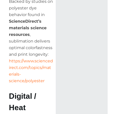
Backed by studies on
polyester dye
behavior found in
ScienceDirect’s
materials science
resources
,
sublimation delivers
optimal colorfastness
and print longevity:
https://www.scienced
irect.com/topics/mat
erials-
science/polyester
Digital /
Heat