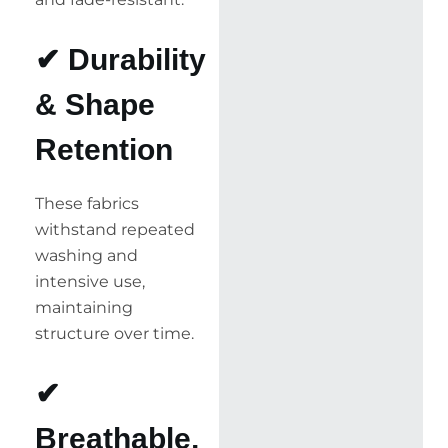
✔ Durability
& Shape
Retention
These fabrics
withstand repeated
washing and
intensive use,
maintaining
structure over time.
✔
Breathable,