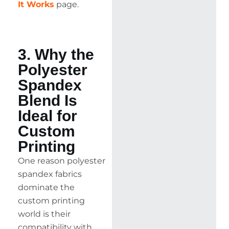
It Works
page.
3. Why the
Polyester
Spandex
Blend Is
Ideal for
Custom
Printing
One reason polyester
spandex fabrics
dominate the
custom printing
world is their
compatibility with