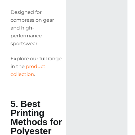
Designed for
compression gear
and high-
performance
sportswear.
Explore our full range
in the
product
collection
.
5. Best
Printing
Methods for
Polyester