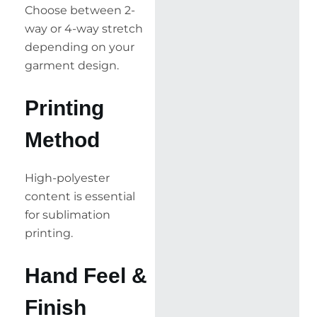
Choose between 2-
way or 4-way stretch
depending on your
garment design.
Printing
Method
High-polyester
content is essential
for sublimation
printing.
Hand Feel &
Finish