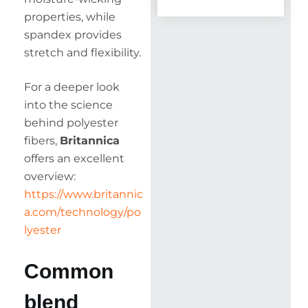
properties, while
spandex provides
stretch and flexibility.
For a deeper look
into the science
behind polyester
fibers,
Britannica
offers an excellent
overview:
https://www.britannic
a.com/technology/po
lyester
Common
blend