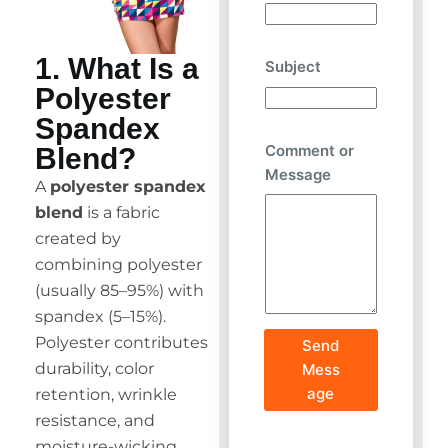
1. What Is a
Subject
Polyester
Spandex
Comment or
Blend?
Message
A
polyester spandex
blend
is a fabric
created by
combining polyester
(usually 85–95%) with
spandex (5–15%).
Polyester contributes
Send
durability, color
Mess
age
retention, wrinkle
resistance, and
moisture-wicking