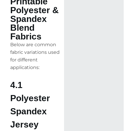
Printable
Polyester &
Spandex
Blend
Fabrics
Below are common
fabric variations used
for different
applications:
4.1
Polyester
Spandex
Jersey