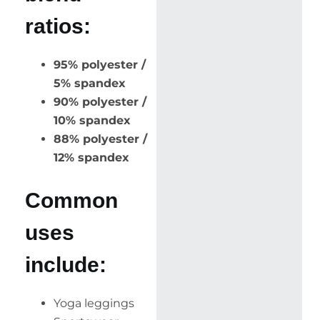
ratios:
95% polyester /
5% spandex
90% polyester /
10% spandex
88% polyester /
12% spandex
Common
uses
include:
Yoga leggings