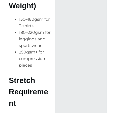
Weight)
150–180gsm for
T-shirts
180–220gsm for
leggings and
sportswear
250gsm+ for
compression
pieces
Stretch
Requireme
nt