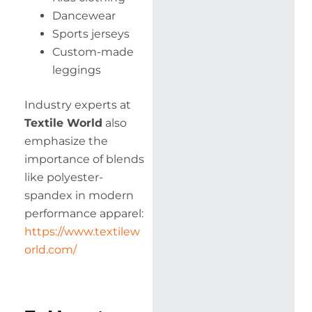
Dancewear
Sports jerseys
Custom-made
leggings
Industry experts at
Textile World
also
emphasize the
importance of blends
like polyester-
spandex in modern
performance apparel:
https://www.textilew
orld.com/