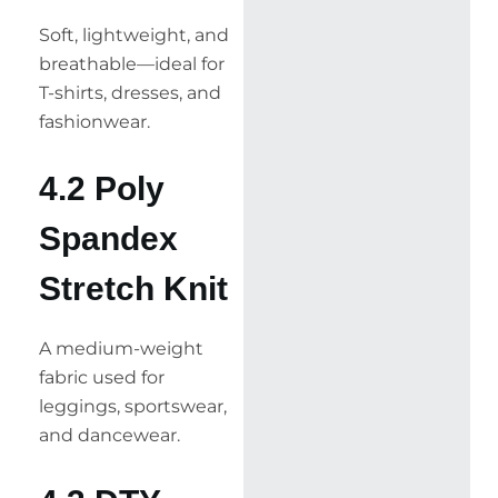
Soft, lightweight, and
breathable—ideal for
T-shirts, dresses, and
fashionwear.
4.2 Poly
Spandex
Stretch Knit
A medium-weight
fabric used for
leggings, sportswear,
and dancewear.