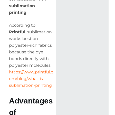
sublimation
printing
.
According to
Printful
, sublimation
works best on
polyester-rich fabrics
because the dye
bonds directly with
polyester molecules:
https://www.printful.c
om/blog/what-is-
sublimation-printing
Advantages
of