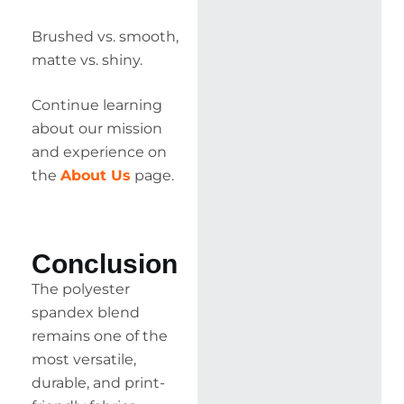
Brushed vs. smooth,
matte vs. shiny.
Continue learning
about our mission
and experience on
the
About Us
page.
Conclusion
The polyester
spandex blend
remains one of the
most versatile,
durable, and print-