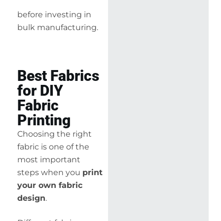
before investing in
bulk manufacturing.
Best Fabrics
for DIY
Fabric
Printing
Choosing the right
fabric is one of the
most important
steps when you
print
your own fabric
design
.