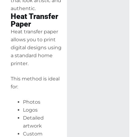
that look artistic and
authentic.
Heat Transfer
Paper
Heat transfer paper
allows you to print
digital designs using
a standard home
printer.
This method is ideal
for:
Photos
Logos
Detailed
artwork
Custom