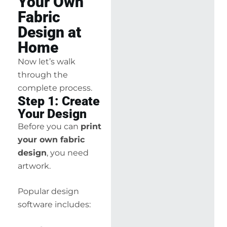
Your Own
Fabric
Design at
Home
Now let’s walk
through the
complete process.
Step 1: Create
Your Design
Before you can
print
your own fabric
design
, you need
artwork.
Popular design
software includes: