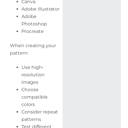
Canva
Adobe Illustrator
Adobe
Photoshop
Procreate
When creating your
pattern:
Use high-
resolution
images
Choose
compatible
colors
Consider repeat
patterns
Test different