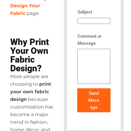
Design Your
Subject
Fabric
page.
Comment or
Why Print
Message
Your Own
Fabric
Design?
More people are
choosing to
print
your own fabric
Send
design
because
Mess
customization has
age
become a major
trend in fashion,
home décor, and