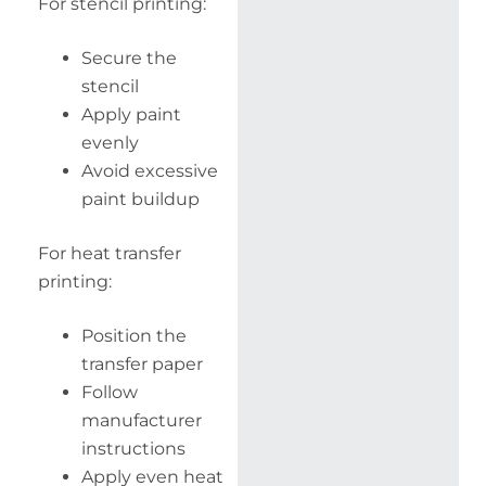
For stencil printing:
Secure the
stencil
Apply paint
evenly
Avoid excessive
paint buildup
For heat transfer
printing:
Position the
transfer paper
Follow
manufacturer
instructions
Apply even heat