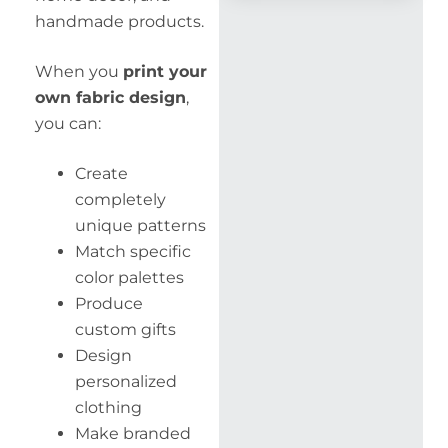
handmade products.
When you
print your
own fabric design
,
you can:
Create
completely
unique patterns
Match specific
color palettes
Produce
custom gifts
Design
personalized
clothing
Make branded