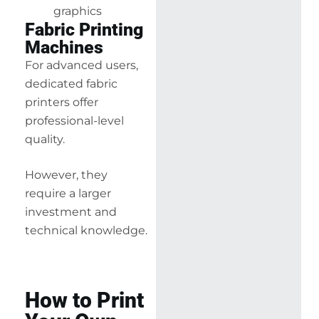
graphics
Fabric Printing
Machines
For advanced users,
dedicated fabric
printers offer
professional-level
quality.
However, they
require a larger
investment and
technical knowledge.
How to Print