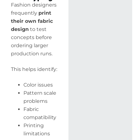
Fashion designers
frequently
print
their own fabric
design
to test
concepts before
ordering larger
production runs.
This helps identify:
Color issues
Pattern scale
problems
Fabric
compatibility
Printing
limitations