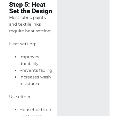
Step 5: Heat
Set the Design
Most fabric paints
and textile inks
require heat setting.
Heat setting:
Improves
durability
Prevents fading
Increases wash
resistance
Use either:
Household iron