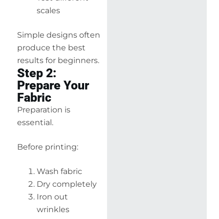
scales
Simple designs often
produce the best
results for beginners.
Step 2:
Prepare Your
Fabric
Preparation is
essential.
Before printing:
Wash fabric
Dry completely
Iron out
wrinkles