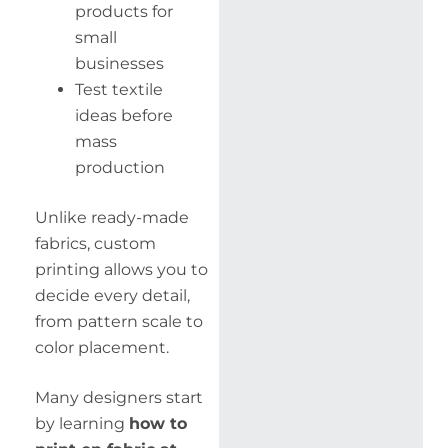
products for
small
businesses
Test textile
ideas before
mass
production
Unlike ready-made
fabrics, custom
printing allows you to
decide every detail,
from pattern scale to
color placement.
Many designers start
by learning
how to