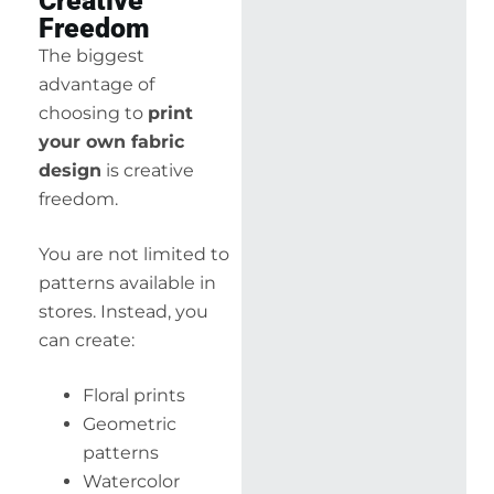
Creative
Freedom
The biggest
advantage of
choosing to
print
your own fabric
design
is creative
freedom.
You are not limited to
patterns available in
stores. Instead, you
can create:
Floral prints
Geometric
patterns
Watercolor