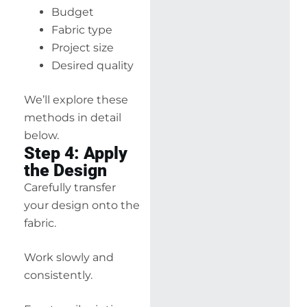
Budget
Fabric type
Project size
Desired quality
We’ll explore these
methods in detail
below.
Step 4: Apply
the Design
Carefully transfer
your design onto the
fabric.
Work slowly and
consistently.