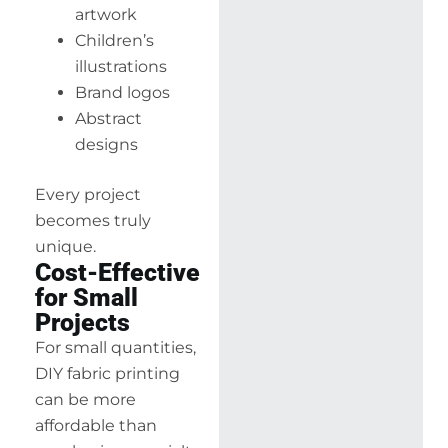
artwork
Children’s
illustrations
Brand logos
Abstract
designs
Every project
becomes truly
unique.
Cost-Effective
for Small
Projects
For small quantities,
DIY fabric printing
can be more
affordable than