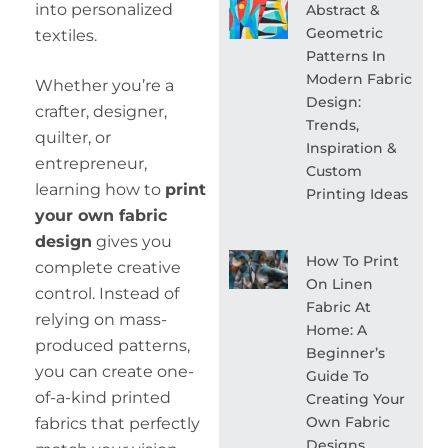
into personalized
Abstract &
Geometric
textiles.
Patterns In
Modern Fabric
Whether you’re a
Design:
crafter, designer,
Trends,
quilter, or
Inspiration &
entrepreneur,
Custom
learning how to
print
Printing Ideas
your own fabric
design
gives you
How To Print
complete creative
On Linen
control. Instead of
Fabric At
relying on mass-
Home: A
produced patterns,
Beginner’s
you can create one-
Guide To
of-a-kind printed
Creating Your
Own Fabric
fabrics that perfectly
Designs