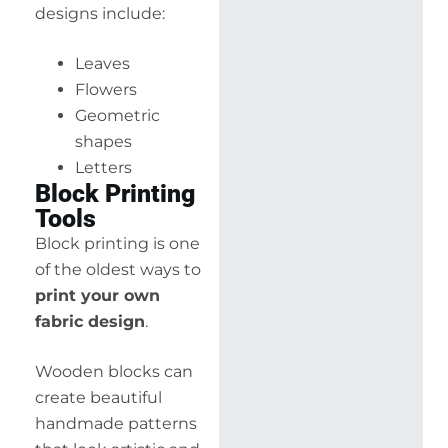
designs include:
Leaves
Flowers
Geometric
shapes
Letters
Block Printing
Tools
Block printing is one
of the oldest ways to
print your own
fabric design
.
Wooden blocks can
create beautiful
handmade patterns