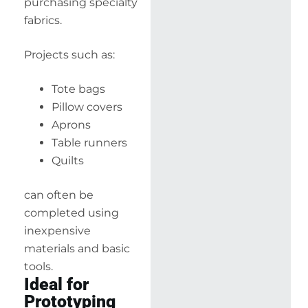
purchasing specialty
fabrics.
Projects such as:
Tote bags
Pillow covers
Aprons
Table runners
Quilts
can often be
completed using
inexpensive
materials and basic
tools.
Ideal for
Prototyping