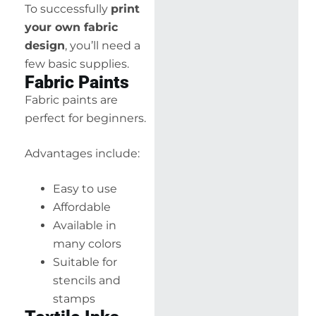
To successfully
print
your own fabric
design
, you’ll need a
few basic supplies.
Fabric Paints
Fabric paints are
perfect for beginners.
Advantages include:
Easy to use
Affordable
Available in
many colors
Suitable for
stencils and
stamps