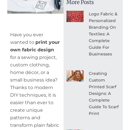
More Posts
Logo Fabric &
Personalized
Branding On
Textiles: A
Have you ever
Complete
wanted to
print your
Guide For
own fabric design
Businesses
for a sewing project,
custom clothing,
home décor, or a
Creating
small business idea?
Custom
Printed Scarf
Thanks to modern
Designs: A
DIY techniques, it is
Complete
easier than ever to
Guide To Scarf
create unique
Print
patterns and
transform plain fabric