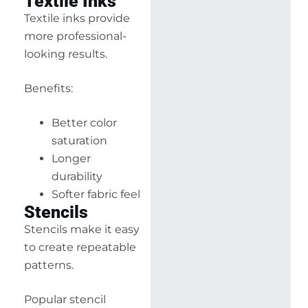
Textile Inks
Textile inks provide
more professional-
looking results.
Benefits:
Better color
saturation
Longer
durability
Softer fabric feel
Stencils
Stencils make it easy
to create repeatable
patterns.
Popular stencil