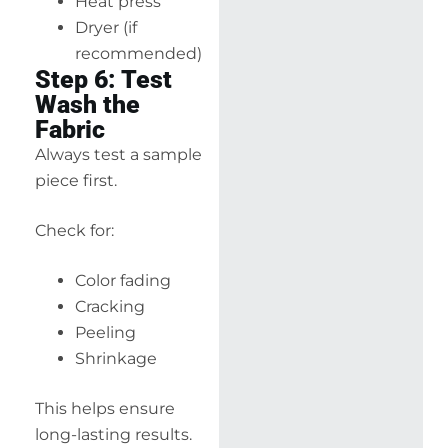
Heat press
Dryer (if
recommended)
Step 6: Test
Wash the
Fabric
Always test a sample
piece first.
Check for:
Color fading
Cracking
Peeling
Shrinkage
This helps ensure
long-lasting results.