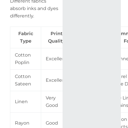
Different fabrics
absorb inks and dyes
differently.
Fabric
Print
Difficulty
Recom
Type
Quality
Level
F
Cotton
Excellent
Easy
Beginne
Poplin
Cotton
Apparel
Excellent
Easy
Sateen
Home D
Very
Table Li
Linen
Medium
Good
Curtain
Fashion
Rayon
Good
Medium
Projects