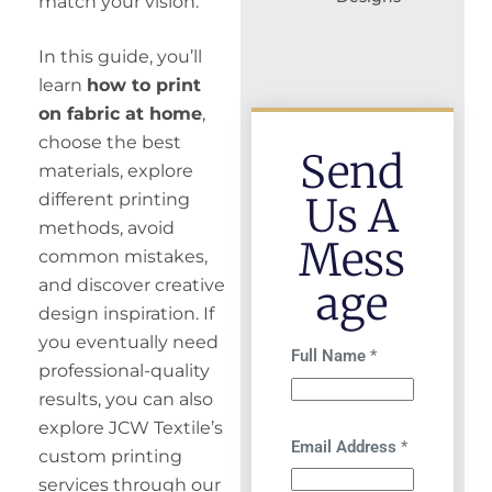
match your vision.
In this guide, you’ll
learn
how to print
on fabric at home
,
choose the best
Send
materials, explore
Us A
different printing
methods, avoid
Mess
common mistakes,
and discover creative
Age
design inspiration. If
you eventually need
Full Name
*
professional-quality
results, you can also
explore JCW Textile’s
Email Address
*
custom printing
services through our