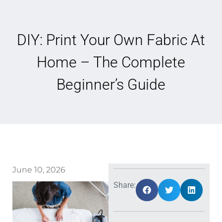
DIY: Print Your Own Fabric At
Home – The Complete
Beginner’s Guide
June 10, 2026
Share: