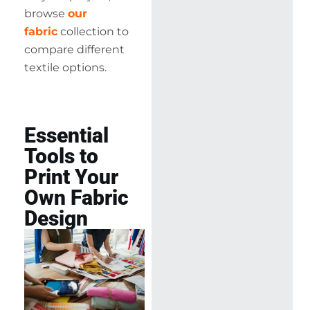
browse
our
fabric
collection to
compare different
textile options.
Essential
Tools to
Print Your
Own Fabric
Design