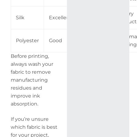
Luxury
Silk
Excellent
Advanced
Product
Sublima
Polyester
Good
Medium
Printing
Before printing,
always wash your
fabric to remove
manufacturing
residues and
improve ink
absorption.
If you’re unsure
which fabric is best
for your project,