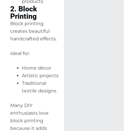
products
2. Block
Printing
Block printing
creates beautiful
handcrafted effects.
Ideal for:
Home décor
Artistic projects
Traditional
textile designs
Many DIY
enthusiasts love
block printing
because it adds