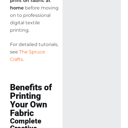
print on fabric at
home
before moving
on to professional
digital textile
printing.
For detailed tutorials,
see
The Spruce
Crafts
.
Benefits of
Printing
Your Own
Fabric
Complete