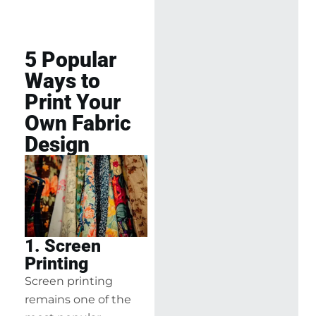
5 Popular
Ways to
Print Your
Own Fabric
Design
1. Screen
Printing
Screen printing
remains one of the