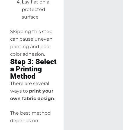
Lay flat on a
protected
surface
Skipping this step
can cause uneven
printing and poor
color adhesion.
Step 3: Select
a Printing
Method
There are several
ways to
print your
own fabric design
.
The best method
depends on: