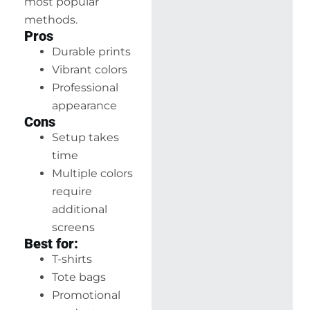
most popular
methods.
Pros
Durable prints
Vibrant colors
Professional
appearance
Cons
Setup takes
time
Multiple colors
require
additional
screens
Best for:
T-shirts
Tote bags
Promotional