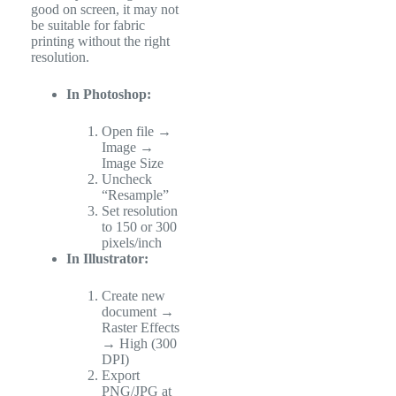
good on screen, it may not
be suitable for fabric
printing without the right
resolution.
In Photoshop:
Open file →
Image →
Image Size
Uncheck
“Resample”
Set resolution
to 150 or 300
pixels/inch
In Illustrator:
Create new
document →
Raster Effects
→ High (300
DPI)
Export
PNG/JPG at