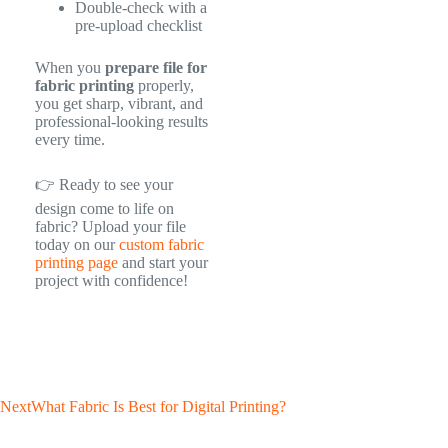
Double-check with a
pre-upload checklist
When you
prepare file for
fabric printing
properly,
you get sharp, vibrant, and
professional-looking results
every time.
👉 Ready to see your
design come to life on
fabric? Upload your file
today on our
custom fabric
printing page
and start your
project with confidence!
Next
What Fabric Is Best for Digital Printing?