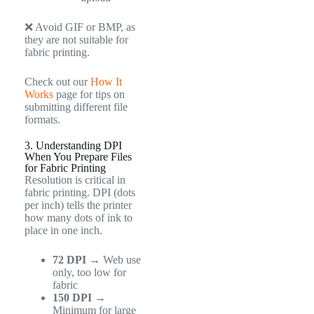
❌ Avoid GIF or BMP, as
they are not suitable for
fabric printing.
Check out our
How It
Works
page for tips on
submitting different file
formats.
3. Understanding DPI
When You Prepare Files
for Fabric Printing
Resolution is critical in
fabric printing. DPI (dots
per inch) tells the printer
how many dots of ink to
place in one inch.
72 DPI
→ Web use
only, too low for
fabric
150 DPI
→
Minimum for large