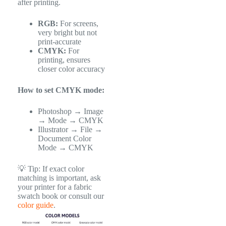
after printing.
RGB:
For screens,
very bright but not
print-accurate
CMYK:
For
printing, ensures
closer color accuracy
How to set CMYK mode:
Photoshop → Image
→ Mode → CMYK
Illustrator → File →
Document Color
Mode → CMYK
💡 Tip: If exact color
matching is important, ask
your printer for a fabric
swatch book or consult our
color guide
.