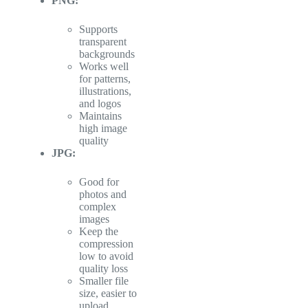
PNG:
Supports
transparent
backgrounds
Works well
for patterns,
illustrations,
and logos
Maintains
high image
quality
JPG:
Good for
photos and
complex
images
Keep the
compression
low to avoid
quality loss
Smaller file
size, easier to
upload