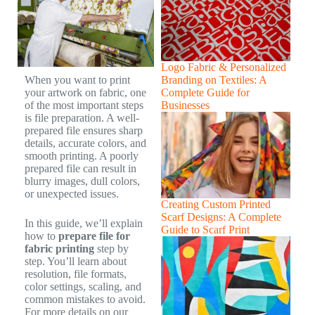
Logo Fabric & Personalized
Branding on Textiles: A
When you want to print
Complete Guide for
your artwork on fabric, one
Businesses
of the most important steps
is file preparation. A well-
prepared file ensures sharp
details, accurate colors, and
smooth printing. A poorly
prepared file can result in
blurry images, dull colors,
or unexpected issues.
Creating Custom Printed
Scarf Designs: A Complete
In this guide, we’ll explain
Guide to Scarf Print
how to
prepare file for
fabric printing
step by
step. You’ll learn about
resolution, file formats,
color settings, scaling, and
common mistakes to avoid.
For more details on our