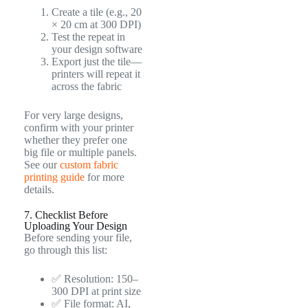
Create a tile (e.g., 20
× 20 cm at 300 DPI)
Test the repeat in
your design software
Export just the tile—
printers will repeat it
across the fabric
For very large designs,
confirm with your printer
whether they prefer one
big file or multiple panels.
See our
custom fabric
printing guide
for more
details.
7. Checklist Before
Uploading Your Design
Before sending your file,
go through this list:
✅ Resolution: 150–
300 DPI at print size
✅ File format: AI,