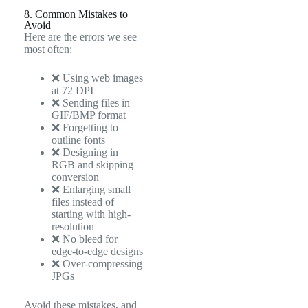
8. Common Mistakes to
Avoid
Here are the errors we see
most often:
❌ Using web images
at 72 DPI
❌ Sending files in
GIF/BMP format
❌ Forgetting to
outline fonts
❌ Designing in
RGB and skipping
conversion
❌ Enlarging small
files instead of
starting with high-
resolution
❌ No bleed for
edge-to-edge designs
❌ Over-compressing
JPGs
Avoid these mistakes, and