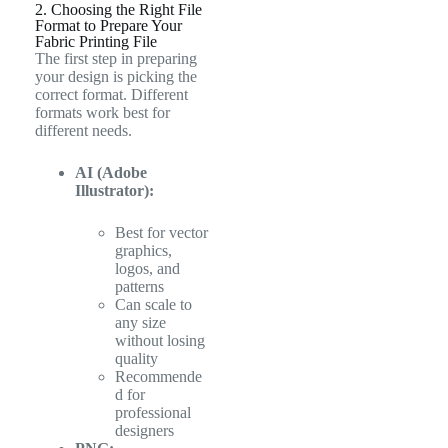
2. Choosing the Right File
Format to Prepare Your
Fabric Printing File
The first step in preparing
your design is picking the
correct format. Different
formats work best for
different needs.
AI (Adobe
Illustrator):
Best for vector
graphics,
logos, and
patterns
Can scale to
any size
without losing
quality
Recommende
d for
professional
designers