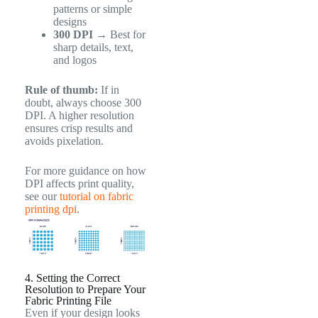
patterns or simple
designs
300 DPI
→ Best for
sharp details, text,
and logos
Rule of thumb:
If in
doubt, always choose 300
DPI. A higher resolution
ensures crisp results and
avoids pixelation.
For more guidance on how
DPI affects print quality,
see our
tutorial on fabric
printing dpi
.
4. Setting the Correct
Resolution to Prepare Your
Fabric Printing File
Even if your design looks