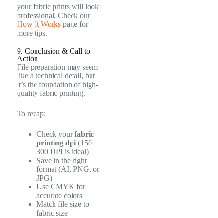
your fabric prints will look
professional. Check our
How It Works
page for
more tips.
9. Conclusion & Call to
Action
File preparation may seem
like a technical detail, but
it’s the foundation of high-
quality fabric printing.
To recap:
Check your
fabric
printing dpi
(150–
300 DPI is ideal)
Save in the right
format (AI, PNG, or
JPG)
Use CMYK for
accurate colors
Match file size to
fabric size