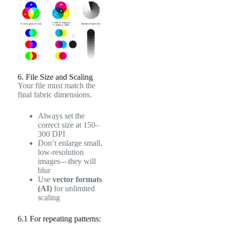
6. File Size and Scaling
Your file must match the
final fabric dimensions.
Always set the
correct size at 150–
300 DPI
Don’t enlarge small,
low-resolution
images—they will
blur
Use
vector formats
(AI)
for unlimited
scaling
6.1 For repeating patterns: