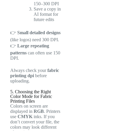
150–300 DPI
Save a copy in
AI format for
future edits
👉
Small detailed designs
(like logos) need 300 DPI.
👉
Large repeating
patterns
can often use 150
DPI.
Always check your
fabric
printing dpi
before
uploading.
5. Choosing the Right
Color Mode for Fabric
Printing Files
Colors on screen are
displayed in
RGB
. Printers
use
CMYK
inks. If you
don’t convert your file, the
colors may look different