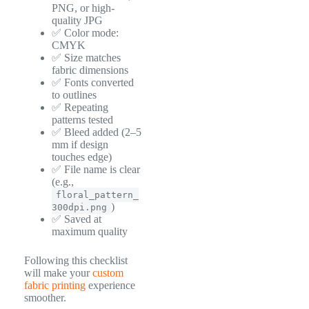
PNG, or high-
quality JPG
✅ Color mode:
CMYK
✅ Size matches
fabric dimensions
✅ Fonts converted
to outlines
✅ Repeating
patterns tested
✅ Bleed added (2–5
mm if design
touches edge)
✅ File name is clear
(e.g.,
floral_pattern_
)
300dpi.png
✅ Saved at
maximum quality
Following this checklist
will make your
custom
fabric printing
experience
smoother.