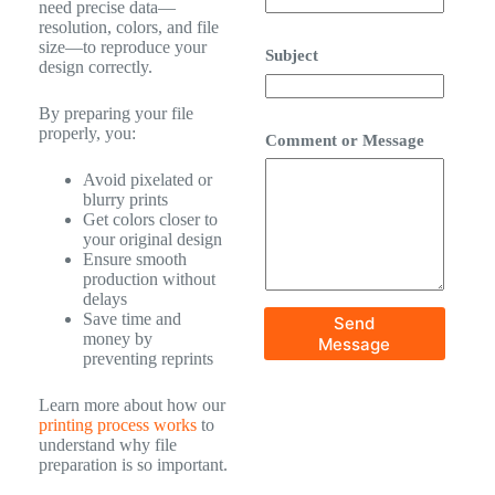
need precise data—
resolution, colors, and file
size—to reproduce your
Subject
design correctly.
By preparing your file
properly, you:
Comment or Message
Avoid pixelated or
blurry prints
Get colors closer to
your original design
Ensure smooth
production without
delays
Save time and
Send
money by
Message
preventing reprints
Learn more about how our
printing process works
to
understand why file
preparation is so important.