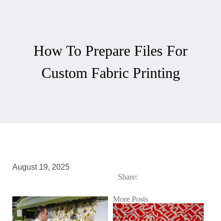
How To Prepare Files For
Custom Fabric Printing
August 19, 2025
Share:
More Posts