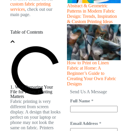
custom fabric printing
Abstract & Geometric
services
, check out our
Patterns in Modern Fabric
main page.
Design: Trends, Inspiration
& Custom Printing Ideas
Table of Contents
How to Print on Linen
Fabric at Home: A
Beginner’s Guide to
Creating Your Own Fabric
Designs
1. Why Preparing Your
File for Fabric Printing
Send Us A Message
Matters
Full Name
*
Fabric printing is very
different from screen
display. A design that looks
perfect on your laptop or
phone may not look the
Email Address
*
same on fabric. Printers