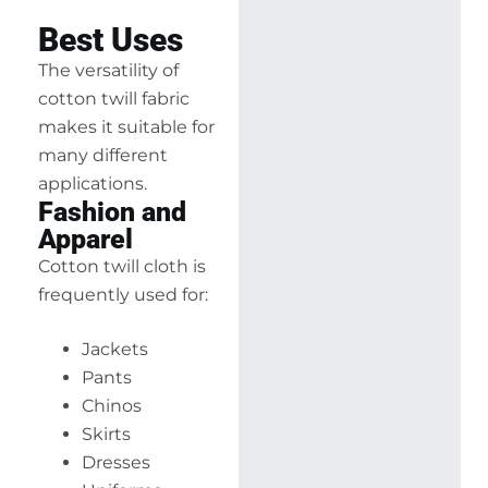
Best Uses
The versatility of
cotton twill fabric
makes it suitable for
many different
applications.
Fashion and
Apparel
Cotton twill cloth is
frequently used for:
Jackets
Pants
Chinos
Skirts
Dresses