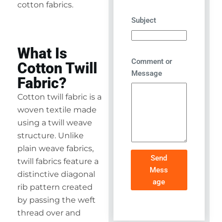
cotton fabrics.
Subject
What Is
Comment or
Cotton Twill
Message
Fabric?
Cotton twill fabric is a
woven textile made
using a twill weave
structure. Unlike
plain weave fabrics,
Send
twill fabrics feature a
Mess
distinctive diagonal
age
rib pattern created
by passing the weft
thread over and