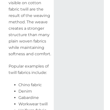
visible on cotton
fabric twill are the
result of the weaving
method. The weave
creates a stronger
structure than many
plain woven fabrics
while maintaining
softness and comfort.
Popular examples of
twill fabrics include:
Chino fabric
Denim
Gabardine
Workwear twill