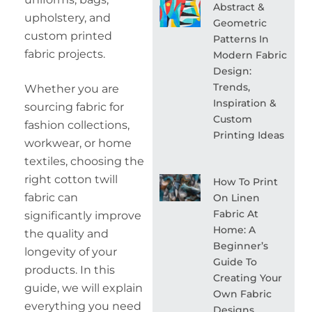
Abstract &
upholstery, and
Geometric
custom printed
Patterns In
fabric projects.
Modern Fabric
Design:
Trends,
Whether you are
Inspiration &
sourcing fabric for
Custom
fashion collections,
Printing Ideas
workwear, or home
textiles, choosing the
right cotton twill
How To Print
fabric can
On Linen
Fabric At
significantly improve
Home: A
the quality and
Beginner’s
longevity of your
Guide To
products. In this
Creating Your
guide, we will explain
Own Fabric
everything you need
Designs