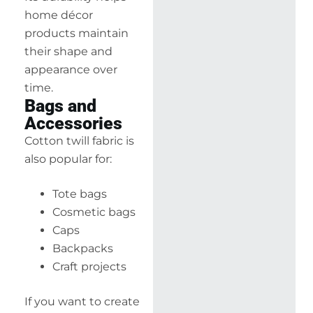
home décor
products maintain
their shape and
appearance over
time.
Bags and
Accessories
Cotton twill fabric is
also popular for:
Tote bags
Cosmetic bags
Caps
Backpacks
Craft projects
If you want to create