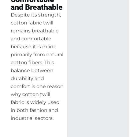
and Breathable
Despite its strength,
cotton fabric twill
remains breathable
and comfortable
because it is made
primarily from natural
cotton fibers. This
balance between
durability and
comfort is one reason
why cotton twill
fabric is widely used
in both fashion and
industrial sectors.