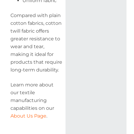
Uniform fabric
Compared with plain
cotton fabrics, cotton
twill fabric offers
greater resistance to
wear and tear,
making it ideal for
products that require
long-term durability.
Learn more about
our textile
manufacturing
capabilities on our
About Us Page
.