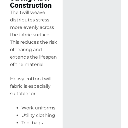
Construction
The twill weave
distributes stress
more evenly across
the fabric surface.
This reduces the risk
of tearing and
extends the lifespan
of the material.
Heavy cotton twill
fabric is especially
suitable for:
Work uniforms
Utility clothing
Tool bags