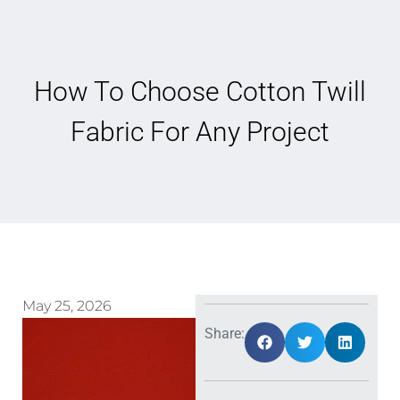
How To Choose Cotton Twill
Fabric For Any Project
May 25, 2026
Share: