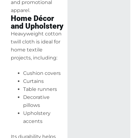
and promotional
apparel.
Home Décor
and Upholstery
Heavyweight cotton
twill cloth is ideal for
home textile
projects, including:
Cushion covers
Curtains
Table runners
Decorative
pillows
Upholstery
accents
Its durability helps