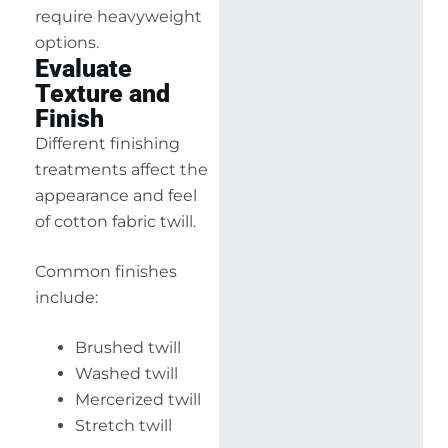
require heavyweight
options.
Evaluate
Texture and
Finish
Different finishing
treatments affect the
appearance and feel
of cotton fabric twill.
Common finishes
include:
Brushed twill
Washed twill
Mercerized twill
Stretch twill