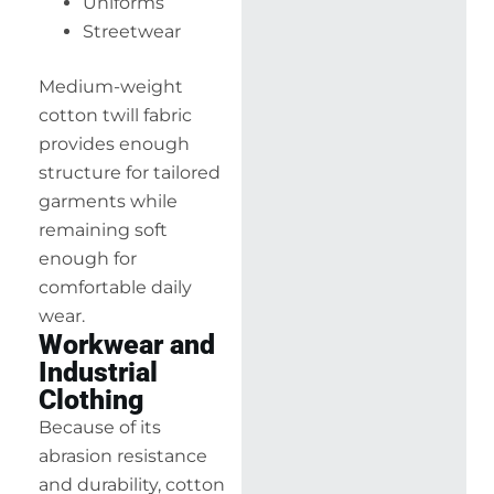
Uniforms
Streetwear
Medium-weight
cotton twill fabric
provides enough
structure for tailored
garments while
remaining soft
enough for
comfortable daily
wear.
Workwear and
Industrial
Clothing
Because of its
abrasion resistance
and durability, cotton