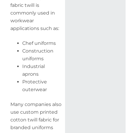
fabric twill is
commonly used in
workwear
applications such as:
Chef uniforms
Construction
uniforms
Industrial
aprons
Protective
outerwear
Many companies also
use custom printed
cotton twill fabric for
branded uniforms