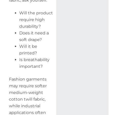
fabric, ask yourself:
Will the product
require high
durability?
Does it need a
soft drape?
Will it be
printed?
Is breathability
important?
Fashion garments
may require softer
medium-weight
cotton twill fabric,
while industrial
applications often