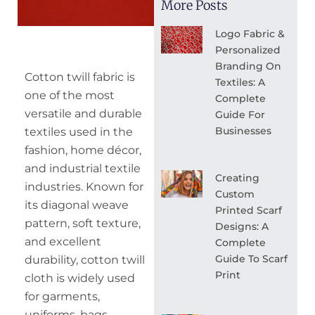
More Posts
Logo Fabric &
Personalized
Branding On
Cotton twill fabric is
Textiles: A
one of the most
Complete
versatile and durable
Guide For
Businesses
textiles used in the
fashion, home décor,
and industrial textile
Creating
industries. Known for
Custom
its diagonal weave
Printed Scarf
pattern, soft texture,
Designs: A
and excellent
Complete
Guide To Scarf
durability, cotton twill
Print
cloth is widely used
for garments,
uniforms, bags,