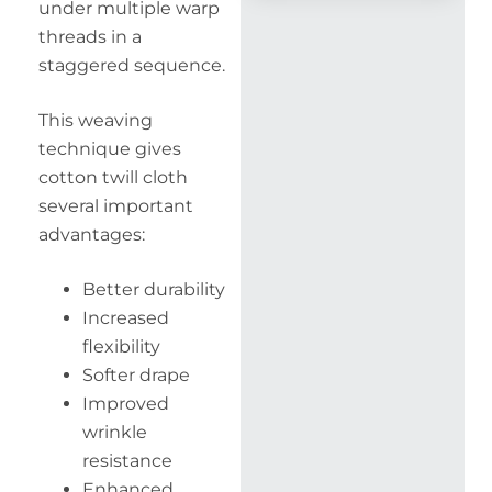
under multiple warp
threads in a
staggered sequence.
This weaving
technique gives
cotton twill cloth
several important
advantages:
Better durability
Increased
flexibility
Softer drape
Improved
wrinkle
resistance
Enhanced