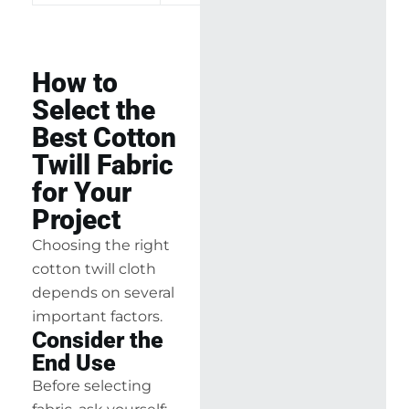
How to
Select the
Best Cotton
Twill Fabric
for Your
Project
Choosing the right
cotton twill cloth
depends on several
important factors.
Consider the
End Use
Before selecting