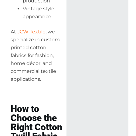
production
Vintage style
appearance
At
JCW Textile
, we
specialize in custom
printed cotton
fabrics for fashion,
home décor, and
commercial textile
applications.
How to
Choose the
Right Cotton