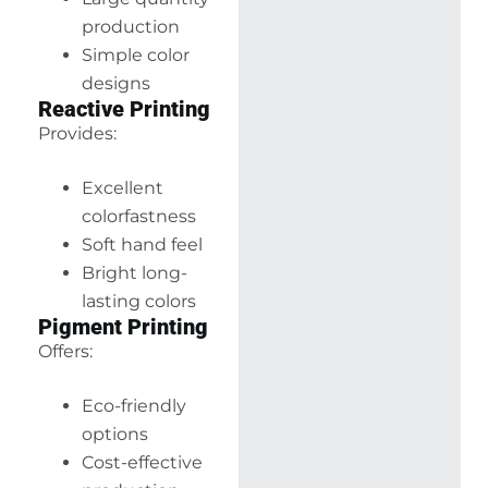
production
Simple color
designs
Reactive Printing
Provides:
Excellent
colorfastness
Soft hand feel
Bright long-
lasting colors
Pigment Printing
Offers:
Eco-friendly
options
Cost-effective