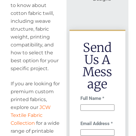
to know about
cotton fabric twill,
including weave
structure, fabric
weight, printing
Send
compatibility, and
how to select the
Us A
best option for your
Mess
specific project.
Age
If you are looking for
premium custom
Full Name
*
printed fabrics,
explore our
JCW
Textile Fabric
Collection
for a wide
Email Address
*
range of printable