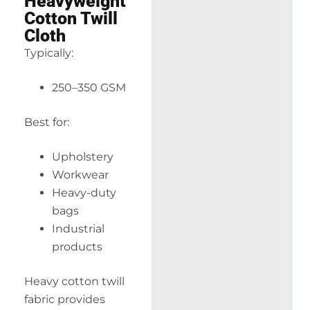
Heavyweight
Cotton Twill
Cloth
Typically:
250–350 GSM
Best for:
Upholstery
Workwear
Heavy-duty
bags
Industrial
products
Heavy cotton twill
fabric provides