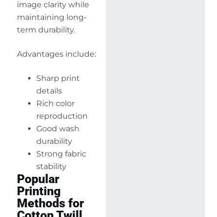
image clarity while
maintaining long-
term durability.
Advantages include:
Sharp print
details
Rich color
reproduction
Good wash
durability
Strong fabric
stability
Popular
Printing
Methods for
Cotton Twill