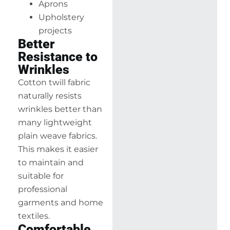
Aprons
Upholstery
projects
Better
Resistance to
Wrinkles
Cotton twill fabric
naturally resists
wrinkles better than
many lightweight
plain weave fabrics.
This makes it easier
to maintain and
suitable for
professional
garments and home
textiles.
Comfortable