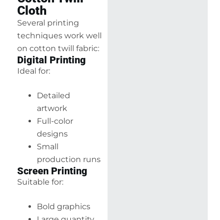
Cloth
Several printing
techniques work well
on cotton twill fabric:
Digital Printing
Ideal for:
Detailed
artwork
Full-color
designs
Small
production runs
Screen Printing
Suitable for:
Bold graphics
Large quantity