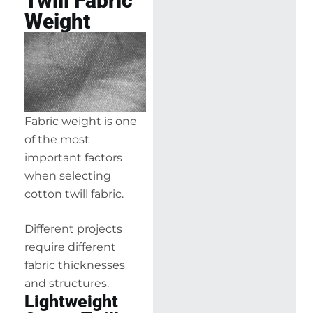
Twill Fabric
Weight
Fabric weight is one
of the most
important factors
when selecting
cotton twill fabric.
Different projects
require different
fabric thicknesses
and structures.
Lightweight