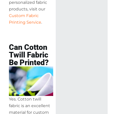
personalized fabric
products, visit our
Custom Fabric
Printing Service
.
Can Cotton
Twill Fabric
Be Printed?
Yes. Cotton twill
fabric is an excellent
material for custom