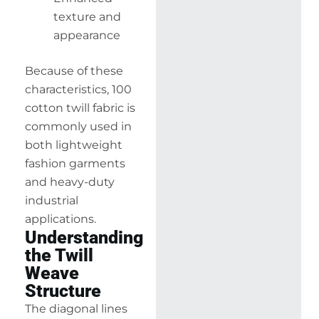
texture and
appearance
Because of these
characteristics, 100
cotton twill fabric is
commonly used in
both lightweight
fashion garments
and heavy-duty
industrial
applications.
Understanding
the Twill
Weave
Structure
The diagonal lines