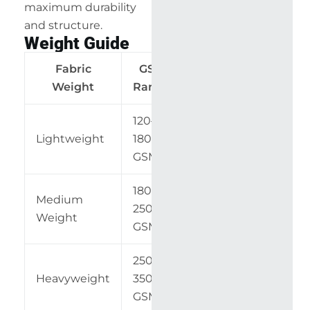
maximum durability
and structure.
Weight Guide
Fabric
GSM
Common
Weight
Range
Applications
120–
Shirts,
Lightweight
180
dresses
GSM
180–
Medium
Pants,
250
Weight
uniforms
GSM
250–
Upholstery,
Heavyweight
350
bags
GSM