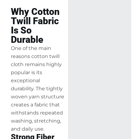
Why Cotton
Twill Fabric
Is So
Durable
One of the main
reasons cotton twill
cloth remains highly
popular is its
exceptional
durability. The tightly
woven yarn structure
creates a fabric that
withstands repeated
washing, stretching,
and daily use.
Strong Fiber