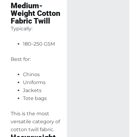
Medium-
Weight Cotton
Fabric Twill
Typically:
180–250 GSM
Best for:
Chinos
Uniforms
Jackets
Tote bags
This is the most
versatile category of
cotton twill fabric.