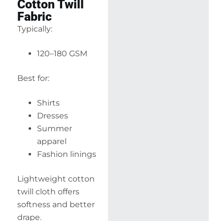
Cotton Twill
Fabric
Typically:
120–180 GSM
Best for:
Shirts
Dresses
Summer
apparel
Fashion linings
Lightweight cotton
twill cloth offers
softness and better
drape.