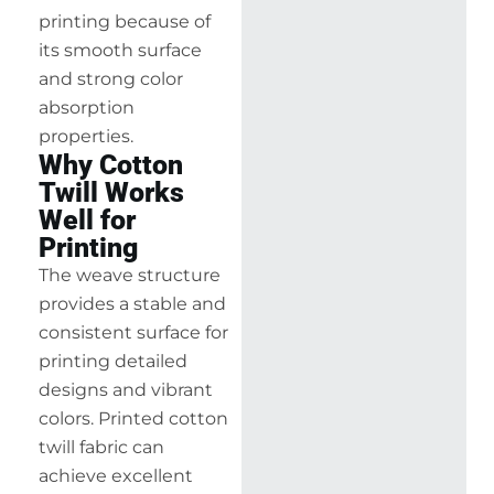
printing because of
its smooth surface
and strong color
absorption
properties.
Why Cotton
Twill Works
Well for
Printing
The weave structure
provides a stable and
consistent surface for
printing detailed
designs and vibrant
colors. Printed cotton
twill fabric can
achieve excellent