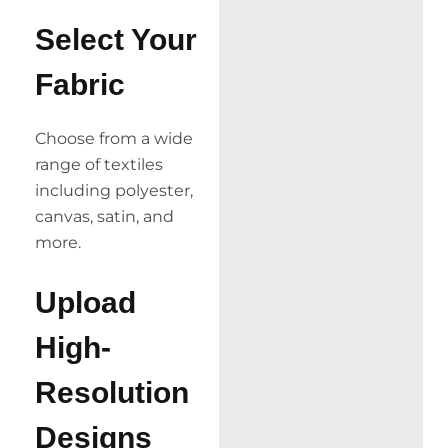
Select Your
Fabric
Choose from a wide
range of textiles
including polyester,
canvas, satin, and
more.
Upload
High-
Resolution
Designs