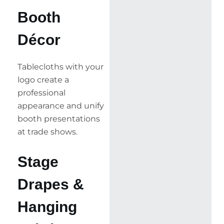
Booth
Décor
Tablecloths with your
logo create a
professional
appearance and unify
booth presentations
at trade shows.
Stage
Drapes &
Hanging