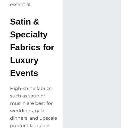
essential.
Satin &
Specialty
Fabrics for
Luxury
Events
High-shine fabrics
such as satin or
muslin are best for
weddings, gala
dinners, and upscale
product launches.