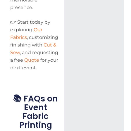
presence.
👉 Start today by
exploring
Our
Fabrics
, customizing
finishing with
Cut &
Sew
, and requesting
a free
Quote
for your
next event.
📚 FAQs on
Event
Fabric
Printing