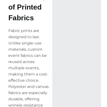
of Printed
Fabrics
Fabric prints are
designed to last.
Unlike single-use
materials, custom
event fabrics can be
reused across
multiple events,
making them a cost-
effective choice.
Polyester and canvas
fabrics are especially
durable, offering
wrinkle resistance