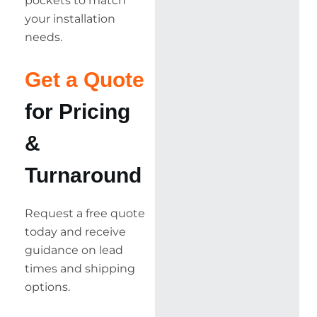
pockets to match
your installation
needs.
Get a Quote
for Pricing
&
Turnaround
Request a free quote
today and receive
guidance on lead
times and shipping
options.