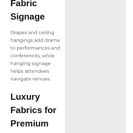
Fabric
Signage
Drapes and ceiling
hangings add drama
to performances and
conferences, while
hanging signage
helps attendees
navigate venues.
Luxury
Fabrics for
Premium