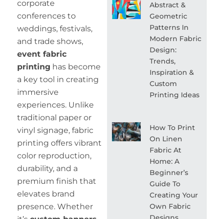
corporate
Abstract &
conferences to
Geometric
Patterns In
weddings, festivals,
Modern Fabric
and trade shows,
Design:
event fabric
Trends,
printing
has become
Inspiration &
a key tool in creating
Custom
immersive
Printing Ideas
experiences. Unlike
traditional paper or
How To Print
vinyl signage, fabric
On Linen
printing offers vibrant
Fabric At
color reproduction,
Home: A
durability, and a
Beginner’s
premium finish that
Guide To
elevates brand
Creating Your
Own Fabric
presence. Whether
Designs