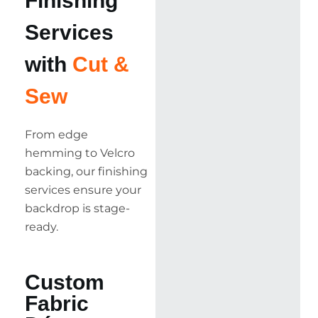
Finishing
Services
with
Cut &
Sew
From edge
hemming to Velcro
backing, our finishing
services ensure your
backdrop is stage-
ready.
Custom
Fabric