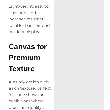
Lightweight, easy to
transport, and
weather-resistant—
ideal for banners and
outdoor displays.
Canvas for
Premium
Texture
A sturdy option with
a rich texture, perfect
for trade shows or
exhibitions where
premium quality is