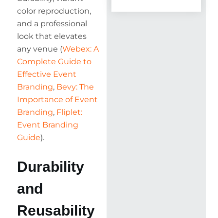
color reproduction,
and a professional
look that elevates
any venue (
Webex: A
Complete Guide to
Effective Event
Branding
,
Bevy: The
Importance of Event
Branding
,
Fliplet:
Event Branding
Guide
).
Durability
and
Reusability