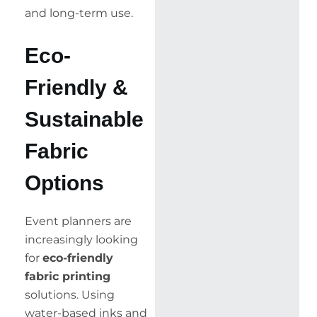
and long-term use.
Eco-
Friendly &
Sustainable
Fabric
Options
Event planners are
increasingly looking
for
eco-friendly
fabric printing
solutions. Using
water-based inks and