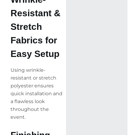
Resistant &
Stretch
Fabrics for
Easy Setup
Using wrinkle-
resistant or stretch
polyester ensures
quick installation and
a flawless look
throughout the
event.