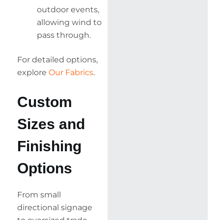
outdoor events,
allowing wind to
pass through.
For detailed options,
explore
Our Fabrics
.
Custom
Sizes and
Finishing
Options
From small
directional signage