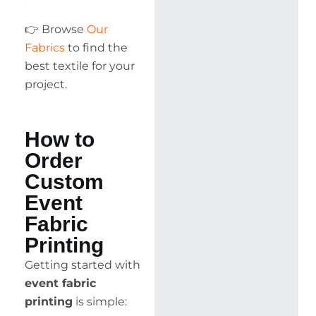
👉 Browse
Our
Fabrics
to find the
best textile for your
project.
How to
Order
Custom
Event
Fabric
Printing
Getting started with
event fabric
printing
is simple: