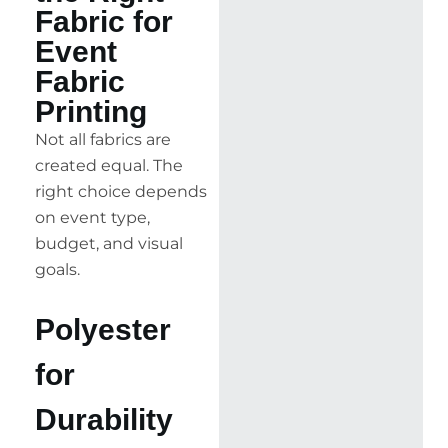
Fabric for
Event
Fabric
Printing
Not all fabrics are
created equal. The
right choice depends
on event type,
budget, and visual
goals.
Polyester
for
Durability