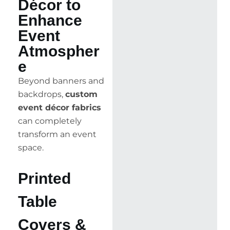
Décor to
Enhance
Event
Atmospher
e
Beyond banners and
backdrops,
custom
event décor fabrics
can completely
transform an event
space.
Printed
Table
Covers &