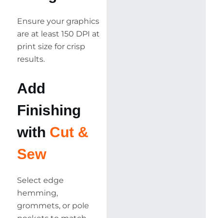
Ensure your graphics
are at least 150 DPI at
print size for crisp
results.
Add
Finishing
with
Cut &
Sew
Select edge
hemming,
grommets, or pole