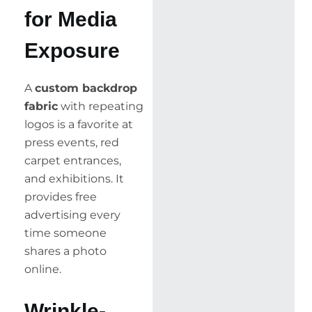
for Media
Exposure
A
custom backdrop
fabric
with repeating
logos is a favorite at
press events, red
carpet entrances,
and exhibitions. It
provides free
advertising every
time someone
shares a photo
online.
Wrinkle-