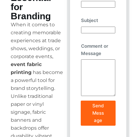
for
Branding
Subject
When it comes to
creating memorable
experiences at trade
Comment or
shows, weddings, or
Message
corporate events,
event fabric
printing
has become
a powerful tool for
brand storytelling.
Unlike traditional
paper or vinyl
Send
signage, fabric
Mess
banners and
age
backdrops offer
durability, vibrant