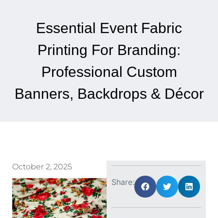
Essential Event Fabric
Printing For Branding:
Professional Custom
Banners, Backdrops & Décor
October 2, 2025
Share: