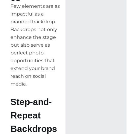
Few elements are as
impactful as a
branded backdrop.
Backdrops not only
enhance the stage
but also serve as
perfect photo
opportunities that
extend your brand
reach on social
media.
Step-and-
Repeat
Backdrops