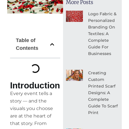
More Posts
Logo Fabric &
Personalized
Branding On
Textiles: A
Table of
Complete
Guide For
Contents
Businesses
Creating
Custom
Introduction
Printed Scarf
Designs: A
Every event tells a
Complete
story — and the
Guide To Scarf
visuals you choose
Print
are at the heart of
that story. From