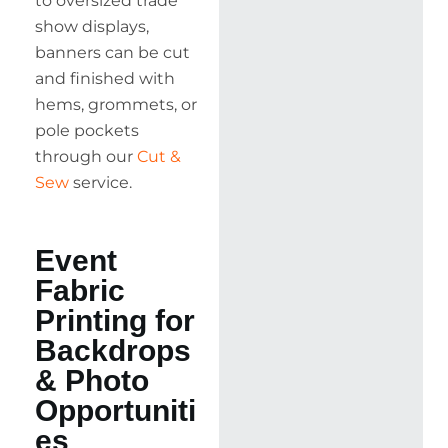
to oversized trade
show displays,
banners can be cut
and finished with
hems, grommets, or
pole pockets
through our
Cut &
Sew
service.
Event
Fabric
Printing for
Backdrops
& Photo
Opportuniti
es