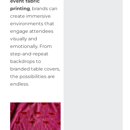
event fabric
printing
, brands can
create immersive
environments that
engage attendees
visually and
emotionally. From
step-and-repeat
backdrops to
branded table covers,
the possibilities are
endless.