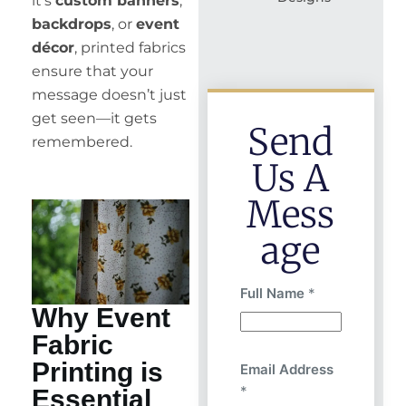
it’s
custom banners
,
backdrops
, or
event
décor
, printed fabrics
ensure that your
message doesn’t just
get seen—it gets
Send
remembered.
Us A
Mess
Age
Full Name
*
Why Event
Fabric
Printing is
Email Address
*
Essential