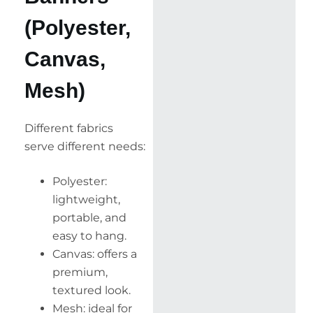
(Polyester,
Canvas,
Mesh)
Different fabrics
serve different needs:
Polyester:
lightweight,
portable, and
easy to hang.
Canvas: offers a
premium,
textured look.
Mesh: ideal for