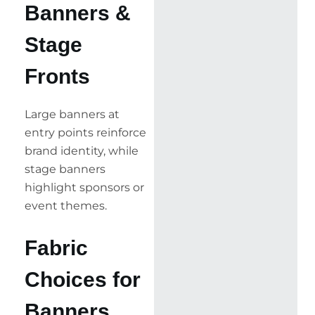
Banners &
Stage
Fronts
Large banners at
entry points reinforce
brand identity, while
stage banners
highlight sponsors or
event themes.
Fabric
Choices for
Banners