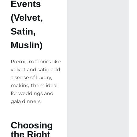
Events
(Velvet,
Satin,
Muslin)
Premium fabrics like
velvet and satin add
a sense of luxury,
making them ideal
for weddings and
gala dinners.
Choosing
the Right