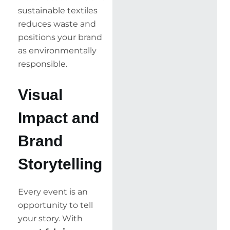
sustainable textiles
reduces waste and
positions your brand
as environmentally
responsible.
Visual
Impact and
Brand
Storytelling
Every event is an
opportunity to tell
your story. With