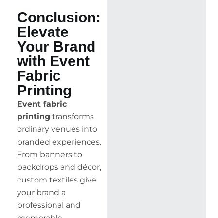
Conclusion:
Elevate
Your Brand
with Event
Fabric
Printing
Event fabric
printing
transforms
ordinary venues into
branded experiences.
From banners to
backdrops and décor,
custom textiles give
your brand a
professional and
memorable