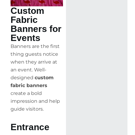
Custom
Fabric
Banners for
Events
Banners are the first
thing guests notice
when they arrive at
an event. Well-
designed
custom
fabric banners
create a bold
impression and help
guide visitors.
Entrance