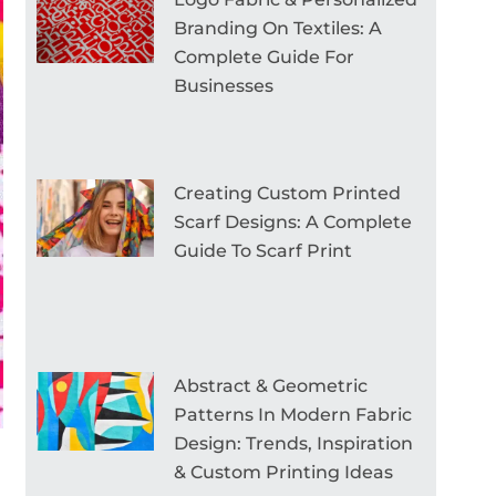
Branding On Textiles: A
Complete Guide For
Businesses
Creating Custom Printed
Scarf Designs: A Complete
Guide To Scarf Print
Abstract & Geometric
Patterns In Modern Fabric
Design: Trends, Inspiration
& Custom Printing Ideas