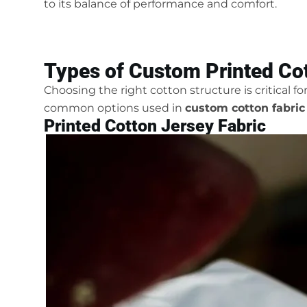
to its balance of performance and comfort.
Types of Custom Printed Cot
Choosing the right cotton structure is critical f
common options used in
custom cotton fabric
Printed Cotton Jersey Fabric