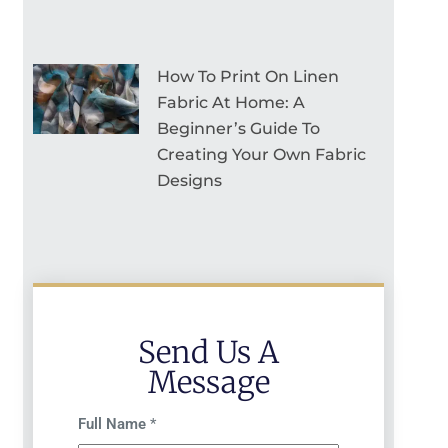
How To Print On Linen
Fabric At Home: A
Beginner’s Guide To
Creating Your Own Fabric
Designs
Send Us A
Message
Full Name
*