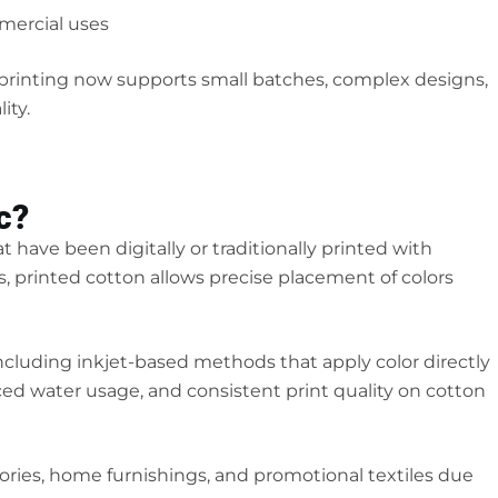
mercial uses
c printing now supports small batches, complex designs,
ity.
c?
at have been digitally or traditionally printed with
s, printed cotton allows precise placement of colors
including inkjet-based methods that apply color directly
ced water usage, and consistent print quality on cotton
sories, home furnishings, and promotional textiles due