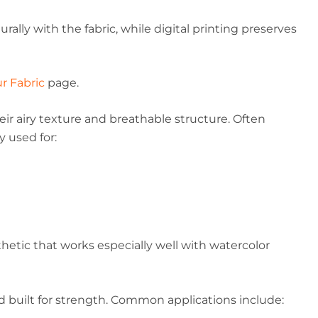
rally with the fabric, while digital printing preserves
r Fabric
page.
ir airy texture and breathable structure. Often
y used for:
thetic that works especially well with watercolor
nd built for strength. Common applications include: