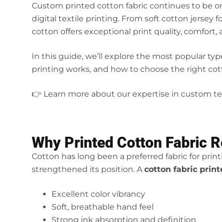
Custom printed cotton fabric continues to be o
digital textile printing. From soft cotton jersey
cotton offers exceptional print quality, comfort, 
In this guide, we’ll explore the most popular typ
printing works, and how to choose the right cott
👉 Learn more about our expertise in custom tex
Why Printed Cotton Fabric 
Cotton has long been a preferred fabric for prin
strengthened its position. A
cotton fabric prin
Excellent color vibrancy
Soft, breathable hand feel
Strong ink absorption and definition