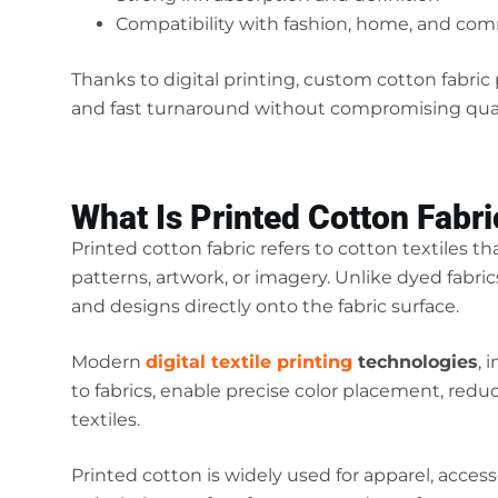
Compatibility with fashion, home, and com
Thanks to digital printing, custom cotton fabri
and fast turnaround without compromising qual
What Is Printed Cotton Fabri
Printed cotton fabric refers to cotton textiles th
patterns, artwork, or imagery. Unlike dyed fabric
and designs directly onto the fabric surface.
Modern
digital textile printing
technologies
, 
to fabrics, enable precise color placement, redu
textiles.
Printed cotton is widely used for apparel, acces