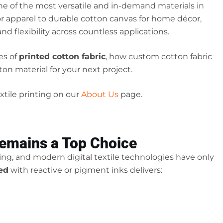
ne of the most versatile and in-demand materials in
 for apparel to durable cotton canvas for home décor,
and flexibility across countless applications.
es of
printed cotton fabric
, how custom cotton fabric
on material for your next project.
tile printing on our
About Us
page.
Remains a Top Choice
ting, and modern digital textile technologies have only
ted
with reactive or pigment inks delivers: