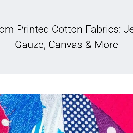
om Printed Cotton Fabrics: Je
Gauze, Canvas & More