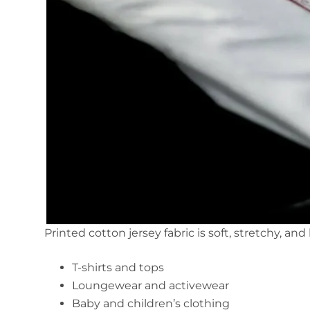
Printed cotton jersey fabric is soft, stretchy, and
T-shirts and tops
Loungewear and activewear
Baby and children’s clothing