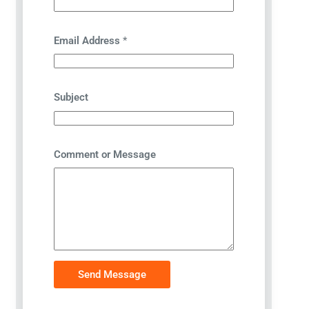
Email Address
*
Subject
Comment or Message
Send Message