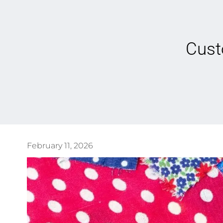
Cust
February 11, 2026