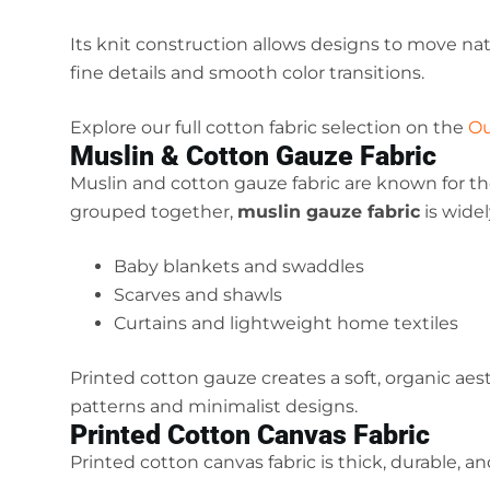
Its knit construction allows designs to move natu
fine details and smooth color transitions.
Explore our full cotton fabric selection on the
Ou
Muslin & Cotton Gauze Fabric
Muslin and cotton gauze fabric are known for the
grouped together,
muslin gauze fabric
is widel
Baby blankets and swaddles
Scarves and shawls
Curtains and lightweight home textiles
Printed cotton gauze creates a soft, organic aes
patterns and minimalist designs.
Printed Cotton Canvas Fabric
Printed cotton canvas fabric is thick, durable, a