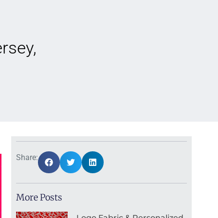
rsey,
Share:
More Posts
Logo Fabric & Personalized