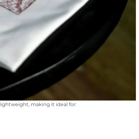
 lightweight, making it ideal for: