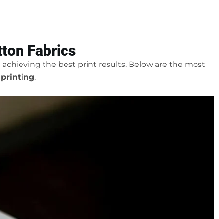
ton Fabrics
or achieving the best print results. Below are the most
 printing
.